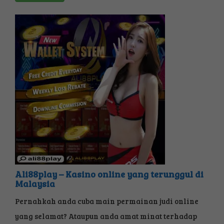
Ali88play – Kasino online yang terunggul di
Malaysia
Pernahkah anda cuba main permainan judi online
yang selamat? Ataupun anda amat minat terhadap