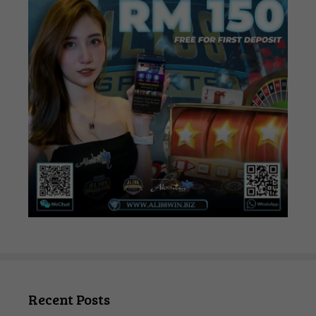
Recent Posts