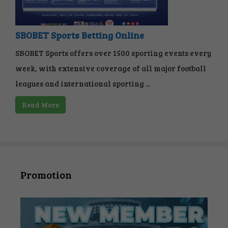
SBOBET Sports Betting Online
SBOBET Sports offers over 1500 sporting events every
week, with extensive coverage of all major football
leagues and international sporting ...
Read More
Promotion