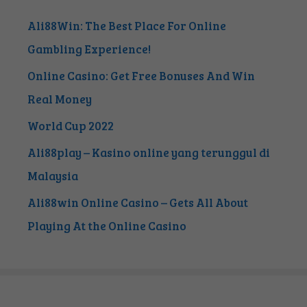
Ali88Win: The Best Place For Online
Gambling Experience!
Online Casino: Get Free Bonuses And Win
Real Money
World Cup 2022
Ali88play – Kasino online yang terunggul di
Malaysia
Ali88win Online Casino – Gets All About
Playing At the Online Casino