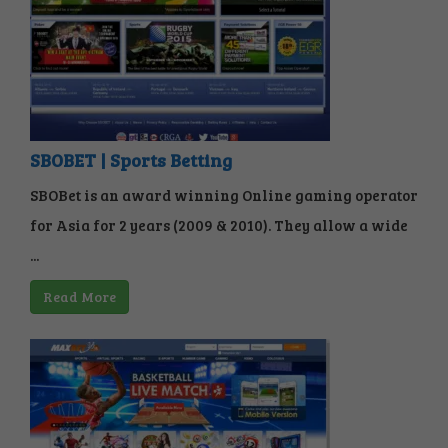
SBOBET | Sports Betting
SBOBet is an award winning Online gaming operator
for Asia for 2 years (2009 & 2010). They allow a wide
...
Read More