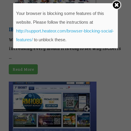
Your browser is blocking some features of this
website. Please follow the instructions at
IBCbet | Sports Betting | Live Casino
http://support.heateor.com/browser-blocking-social-
With over 6,000 live sports matches a month and
features/
to unblock these.
increasing every month it is easy to see why IBCbet is
...
Read More