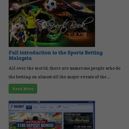
Full introduction to the Sports Betting
Malaysia
All over the world, there are numerous people who do
the betting on almost all the major events of the ...
Read More