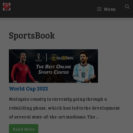
Skip
Menu
to
content
SportsBook
World Cup 2022
Malaysia country is currently going through a
rebuilding phase, which has led to the development
of several state-of-the-art stadiums. The ...
Read More