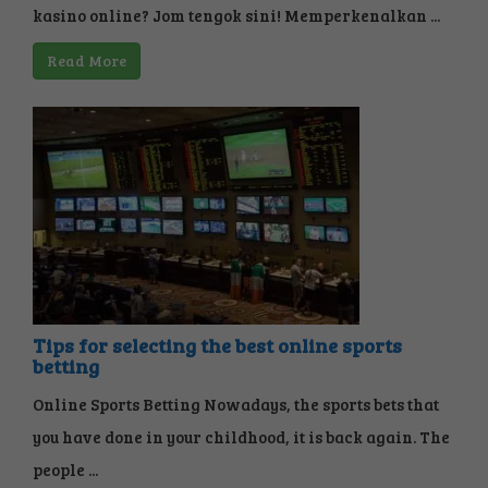
kasino online? Jom tengok sini! Memperkenalkan ...
Read More
Tips for selecting the best online sports
betting
Online Sports Betting Nowadays, the sports bets that
you have done in your childhood, it is back again. The
people ...