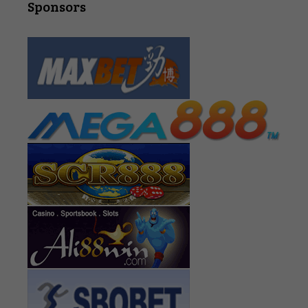
Sponsors