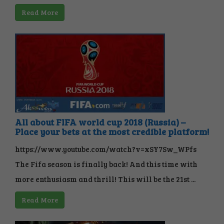
Read More
All about FIFA world cup 2018 (Russia) –
Place your bets at the most credible platform!
https://www.youtube.com/watch?v=xSY7Sw_WPfs
The Fifa season is finally back! And this time with
more enthusiasm and thrill! This will be the 21st ...
Read More