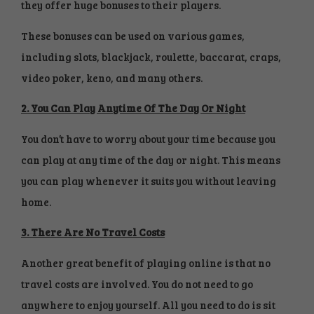
they offer huge bonuses to their players.
These bonuses can be used on various games,
including slots, blackjack, roulette, baccarat, craps,
video poker, keno, and many others.
2. You Can Play Anytime Of The Day Or Night
You don’t have to worry about your time because you
can play at any time of the day or night. This means
you can play whenever it suits you without leaving
home.
3. There Are No Travel Costs
Another great benefit of playing online is that no
travel costs are involved. You do not need to go
anywhere to enjoy yourself. All you need to do is sit