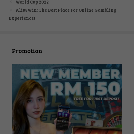
World Cup 2022
Ali88Win: The Best Place For Online Gambling
Experience!
Promotion