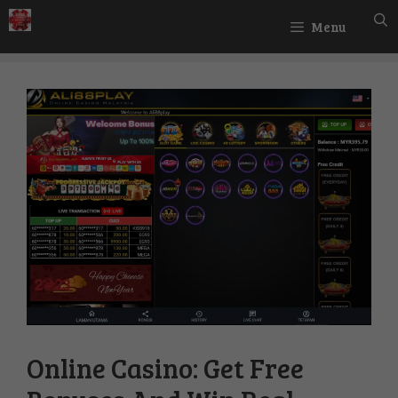
Skip
Menu
to
content
Online Casino: Get Free