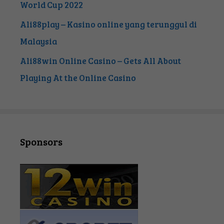
World Cup 2022
Ali88play – Kasino online yang terunggul di
Malaysia
Ali88win Online Casino – Gets All About
Playing At the Online Casino
Sponsors