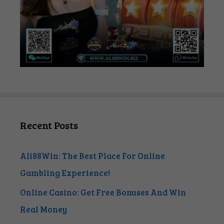
Recent Posts
Ali88Win: The Best Place For Online
Gambling Experience!
Online Casino: Get Free Bonuses And Win
Real Money