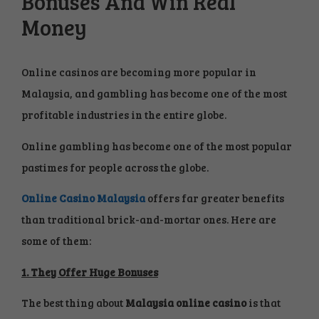
Bonuses And Win Real
Money
Online casinos are becoming more popular in
Malaysia, and gambling has become one of the most
profitable industries in the entire globe.
Online gambling has become one of the most popular
pastimes for people across the globe.
Online Casino Malaysia
offers far greater benefits
than traditional brick-and-mortar ones. Here are
some of them:
1. They Offer Huge Bonuses
The best thing about
Malaysia online casino
is that