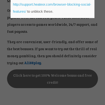
Conclusion
http://support.heateor.com/browser-blocking-social-
Online gambling sites have grown increasingly
features/
to unblock these.
popular over the last few years. These sites offer
players access to games worldwide, 24/7 support, and
fast payouts.
They are convenient, user-friendly, and offer some of
the best bonuses. If you want to try out the thrill of real
money gambling, then you should definitely consider
trying out
Ali88play
.
Click here to get 100% Welcome bonus and free
credit!