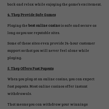
back and relax while enjoying the game’s excitement.
4. They Provide Safe Games
Playing the
best online casino
is safe and secure as
long as you use reputable sites.
Some of these sites even provide 24-hour customer
support so that you will never feel alone while
playing.
5. They Offers Fast Payouts
When you play at an online casino, you can expect
fast payouts. Most online casinos offer instant
withdrawals.
That means you can withdraw your winnings