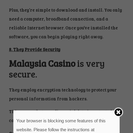
Plus, they’re simple to download and install. You only
need a computer, broadband connection, and a
reliable Internet browser. Once you’ve installed the
software, you can begin playing right away.
8. They Provide Security
Malaysia Casino
is very
secure.
They employ encryption technology to protect your
personal information from hackers.
This means that your financial data is protected and
cannot be accessed by anyone else but you.
Your browser is blocking some features of this
website. Please follow the instructions at