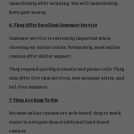
immediately after winning. You will immediately
have your money.
6. They Offer Excellent Customer Service
Customer service is extremely important when
choosing an online casino. Fortunately, most online
casinos offer stellar support.
They respond quickly to emails and phone calls. They
also offer live chat services, text message alerts, and
toll-free numbers.
7. They Are Easy To Use
Because online casinos are web-based, they’re much
easier to navigate than traditional land-based
casinos.