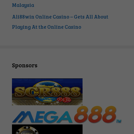
Malaysia
Ali88win Online Casino – Gets All About
Playing At the Online Casino
Sponsors