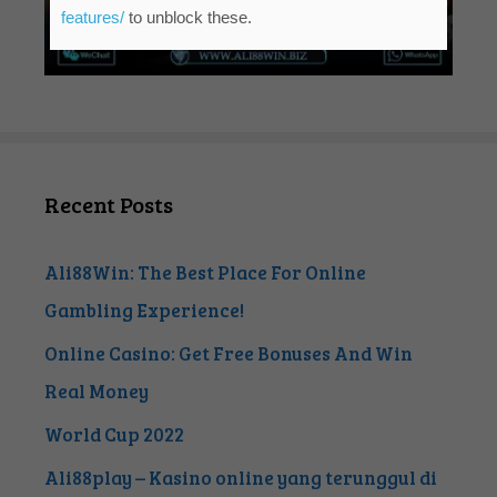
features/
to unblock these.
Recent Posts
Ali88Win: The Best Place For Online
Gambling Experience!
Online Casino: Get Free Bonuses And Win
Real Money
World Cup 2022
Ali88play – Kasino online yang terunggul di