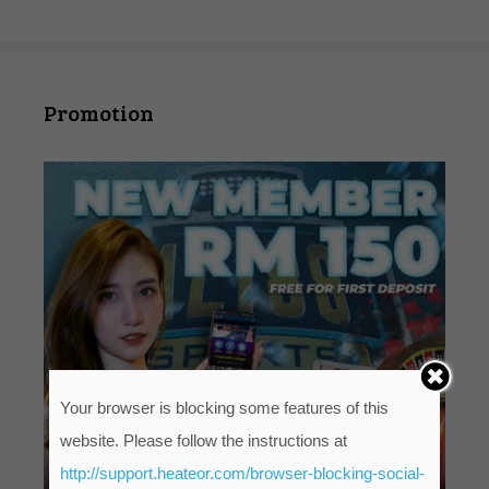
Promotion
Your browser is blocking some features of this
website. Please follow the instructions at
http://support.heateor.com/browser-blocking-social-