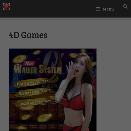
Skip
Menu
to
content
4D Games