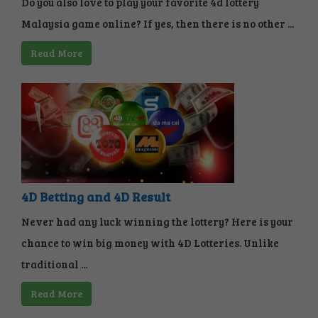
Do you also love to play your favorite 4d lottery
Malaysia game online? If yes, then there is no other ...
Read More
4D Betting and 4D Result
Never had any luck winning the lottery? Here is your
chance to win big money with 4D Lotteries. Unlike
traditional ...
Read More