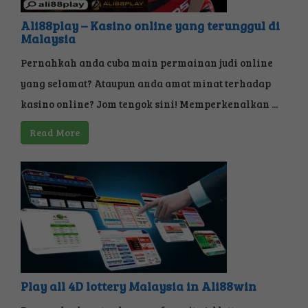
Ali88play – Kasino online yang terunggul di
Malaysia
Pernahkah anda cuba main permainan judi online
yang selamat? Ataupun anda amat minat terhadap
kasino online? Jom tengok sini! Memperkenalkan ...
Read More
Play all 4D lottery Malaysia in Ali88win