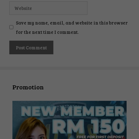
Website
Save my name, email, and website in this browser
for the next time I comment.
Promotion