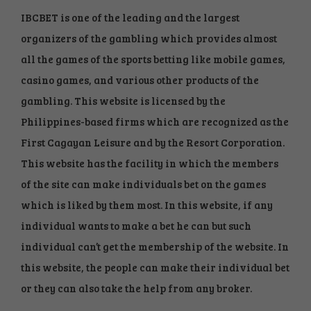
IBCBET is one of the leading and the largest
organizers of the gambling which provides almost
all the games of the sports betting like mobile games,
casino games, and various other products of the
gambling. This website is licensed by the
Philippines-based firms which are recognized as the
First Cagayan Leisure and by the Resort Corporation.
This website has the facility in which the members
of the site can make individuals bet on the games
which is liked by them most. In this website, if any
individual wants to make a bet he can but such
individual can’t get the membership of the website. In
this website, the people can make their individual bet
or they can also take the help from any broker.