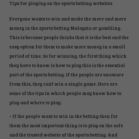
Tips for playing on the sports betting websites
Everyone wants to win and make the more and more
money in the sports betting Malaysia or gambling.
This is because people thinks that it is the best and the
easy option for them to make more money in a small
period of time. So for winning, the first thing which
they have to know is how to play this is the essential
part of the sports betting. If the people are unaware
from this, they can’t win a single game. Here are
some of the tips in which people may know how to
play and where to play:
• If the people want to win in the betting then for
them the most important thing is to play on the safe
and the trusted website of the sports betting. And