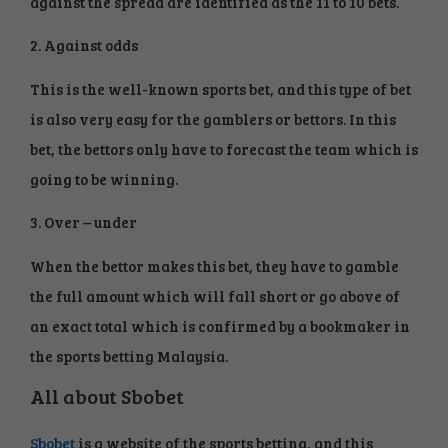
against the spread are identified as the 11 to 10 bets.
2. Against odds
This is the well-known sports bet, and this type of bet
is also very easy for the gamblers or bettors. In this
bet, the bettors only have to forecast the team which is
going to be winning.
3. Over – under
When the bettor makes this bet, they have to gamble
the full amount which will fall short or go above of
an exact total which is confirmed by a bookmaker in
the sports betting Malaysia.
All about Sbobet
Sbobet
is a website of the sports betting, and this