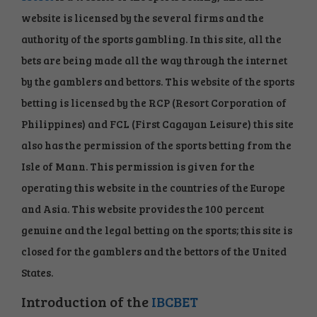
website is licensed by the several firms and the
authority of the sports gambling. In this site, all the
bets are being made all the way through the internet
by the gamblers and bettors. This website of the sports
betting is licensed by the RCP (Resort Corporation of
Philippines) and FCL (First Cagayan Leisure) this site
also has the permission of the sports betting from the
Isle of Mann. This permission is given for the
operating this website in the countries of the Europe
and Asia. This website provides the 100 percent
genuine and the legal betting on the sports; this site is
closed for the gamblers and the bettors of the United
States.
Introduction of the
IBCBET