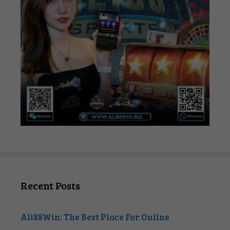
Recent Posts
Ali88Win: The Best Place For Online