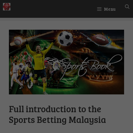
Skip
Menu
to
content
Full introduction to the
Sports Betting Malaysia