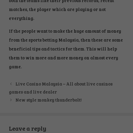
both the teams like their previous records, recent
matches, the player which are playing or not
everything.
If the people want to make the huge amount of money
from the sports betting Malaysia, then these are some
beneficial tips and tactics for them. This will help
them to win more and more money on almost every
game.
Live Casino Malaysia – All about live casinos
games and live dealer
New style monkey thunderbolt!
Leave a reply