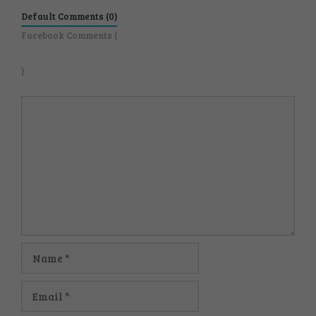
Default Comments (0)
Facebook Comments (
)
Comment
Name
Email