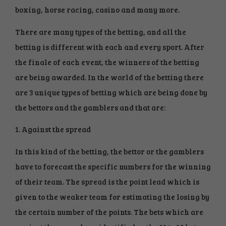
boxing, horse racing, casino and many more.
There are many types of the betting, and all the
betting is different with each and every sport. After
the finale of each event, the winners of the betting
are being awarded. In the world of the betting there
are 3 unique types of betting which are being done by
the bettors and the gamblers and that are:
1. Against the spread
In this kind of the betting, the bettor or the gamblers
have to forecast the specific numbers for the winning
of their team. The spread is the point lead which is
given to the weaker team for estimating the losing by
the certain number of the points. The bets which are