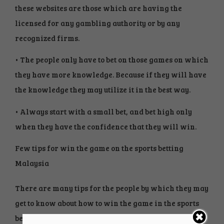
these websites are those which are having the
licensed for any gambling authority or by any
recognized firms.
• The people only have to bet on those games on which
they have more knowledge. Because if they will have
the knowledge they may utilize it in the best way.
• Always start with a small bet, and bet high only
when they have the confidence that they will win.
Few tips for win the game on the sports betting
Malaysia
There are many tips for the people by which they may
get to know about how to win the game in the sports
betting. There are many of the people who are doing