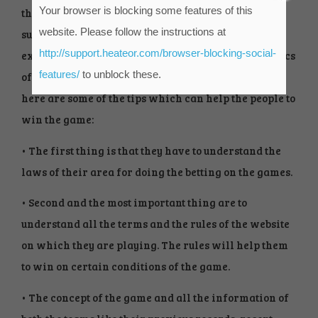
Your browser is blocking some features of this
the betting on the games from several years. And
website. Please follow the instructions at
such types of the bettors are very skilled and
http://support.heateor.com/browser-blocking-social-
experienced too, and they know every tips and tactics
features/
to unblock these.
of winning the game in which they have betted. So
here are some of the tips which can help the people to
win the game:
• The first thing is that they have to understand the
laws of their area for doing the betting on the games.
• Second and the most important thing are to
understand all the terms and the rules of the website
on which they are playing. The rules will help them
to win on certain conditions of the game.
• The concept of the game and all the information of