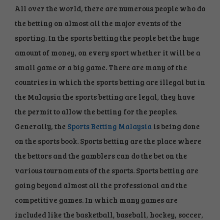
All over the world, there are numerous people who do
the betting on almost all the major events of the
sporting. In the sports betting the people bet the huge
amount of money, on every sport whether it will be a
small game or a big game. There are many of the
countries in which the sports betting are illegal but in
the Malaysia the sports betting are legal, they have
the permit to allow the betting for the peoples.
Generally, the
Sports Betting Malaysia
is being done
on the sports book. Sports betting are the place where
the bettors and the gamblers can do the bet on the
various tournaments of the sports. Sports betting are
going beyond almost all the professional and the
competitive games. In which many games are
included like the basketball, baseball, hockey, soccer,