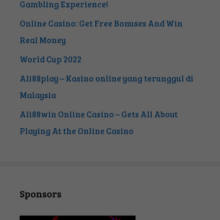
Gambling Experience!
Online Casino: Get Free Bonuses And Win
Real Money
World Cup 2022
Ali88play – Kasino online yang terunggul di
Malaysia
Ali88win Online Casino – Gets All About
Playing At the Online Casino
Sponsors