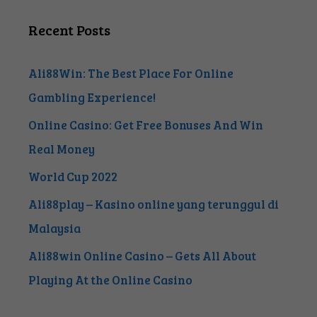
Recent Posts
Ali88Win: The Best Place For Online
Gambling Experience!
Online Casino: Get Free Bonuses And Win
Real Money
World Cup 2022
Ali88play – Kasino online yang terunggul di
Malaysia
Ali88win Online Casino – Gets All About
Playing At the Online Casino