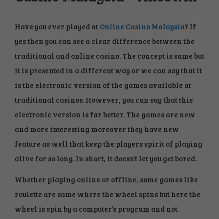
Have you ever played at
Online Casino Malaysia
? If
yes then you can see a clear difference between the
traditional and online casino. The concept is same but
it is presented in a different way or we can say that it
is the electronic version of the games available at
traditional casinos. However, you can say that this
electronic version is far better. The games are new
and more interesting moreover they have new
feature as well that keep the players spirit of playing
alive for so long. In short, it doesn’t let you get bored.
Whether playing online or offline, some games like
roulette are same where the wheel spins but here the
wheel is spin by a computer’s program and not