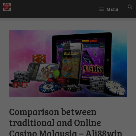
Skip
Menu
to
content
Comparison between
traditional and Online
Casino Malaysia – Ali88win