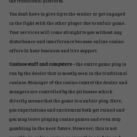
the traditional platform.
You don’t have to give tip to the waiter or get engaged
in the fight with the other player due to unfair game.
Your services will come straight to you without any
disturbance and interference because online casino
offers 24 hour business and live support.
Casinos staff and computers
– the entire game play is
run by the dealer that is mostly seen in the traditional
casinos. Manager of the casino control the dealer and
mangers are controlled by the pit bosses which
directly means that the game is a unfair play. Here,
you expectations and excitement both get ruined and
you may leave playing casino games and even stop
gambling in the near future. However, this is not