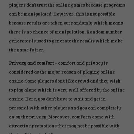
players don’t trust the online games because programs
can be manipulated. However, this is not possible
because results are taken out randomly which means
there is no chance of manipulation. Random number
generator is used to generate the results which make
the game fairer.
Privacy and comfort
– comfort and privacy is
considered as the major reason of playing online
casino. Some players don’t like crowd and they wish
to play alone which is very well offered by the online
casino. Here, you don’t have to wait and get in
personal with other players and you can completely
enjoy the privacy. Moreover, comforts come with
attractive promotions that may not be possible with