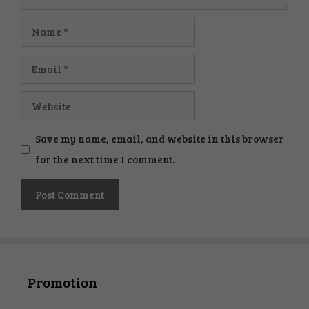
Name
Email
Website
Save my name, email, and website in this browser
for the next time I comment.
Promotion