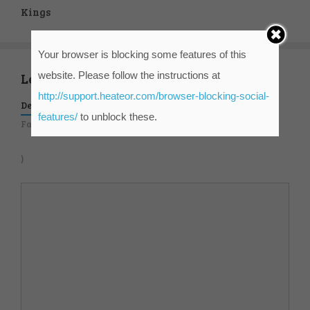
Kings
Your browser is blocking some features of this
Leave a reply
website. Please follow the instructions at
http://support.heateor.com/browser-blocking-social-
Default Comments (0)
features/
to unblock these.
Facebook Comments (
)
Comment