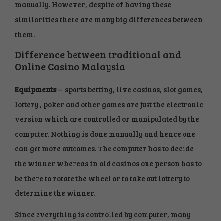
manually. However, despite of having these
similarities there are many big differences between
them.
Difference between traditional and
Online Casino Malaysia
Equipments
– sports betting, live casinos, slot games,
lottery , poker and other games are just the electronic
version which are controlled or manipulated by the
computer. Nothing is done manually and hence one
can get more outcomes. The computer has to decide
the winner whereas in old casinos one person has to
be there to rotate the wheel or to take out lottery to
determine the winner.
Since everything is controlled by computer, many