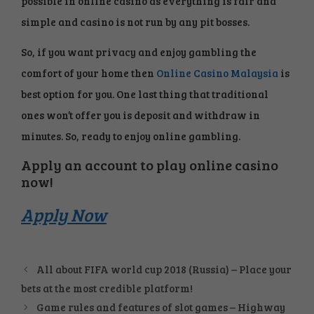
possible in online casino as everything is fair and
simple and casino is not run by any pit bosses.
So, if you want privacy and enjoy gambling the
comfort of your home then
Online Casino Malaysia
is
best option for you. One last thing that traditional
ones won’t offer you is deposit and withdraw in
minutes. So, ready to enjoy online gambling.
Apply an account to play online casino
now!
Apply Now
All about FIFA world cup 2018 (Russia) – Place your
bets at the most credible platform!
Game rules and features of slot games – Highway