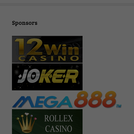
Sponsors