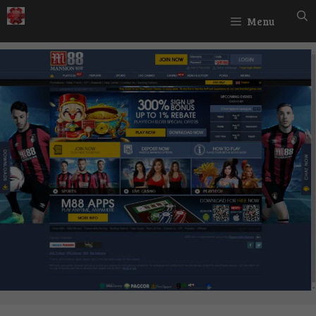
Skip
Menu
to
content