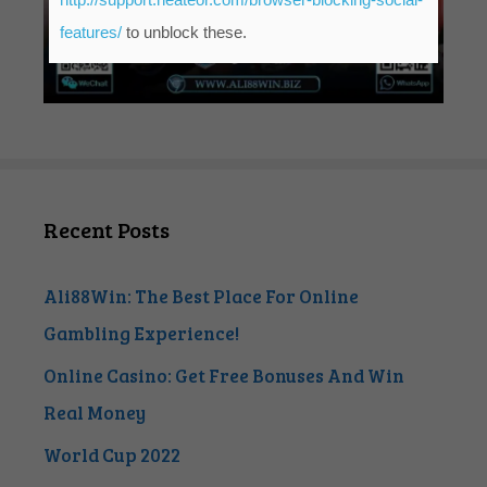
features/
to unblock these.
Recent Posts
Ali88Win: The Best Place For Online
Gambling Experience!
Online Casino: Get Free Bonuses And Win
Real Money
World Cup 2022