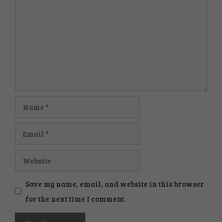
Name
Email
Website
Save my name, email, and website in this browser
for the next time I comment.