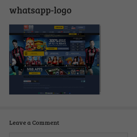
whatsapp-logo
Leave a Comment
Comment