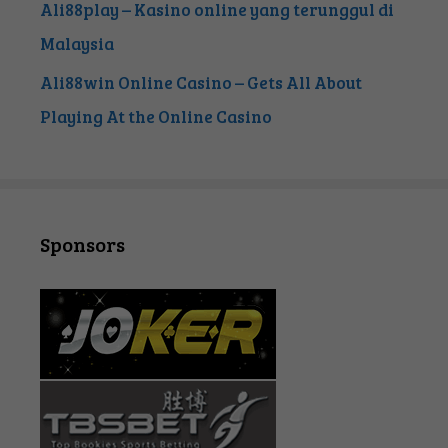
Ali88play – Kasino online yang terunggul di
Malaysia
Ali88win Online Casino – Gets All About
Playing At the Online Casino
Sponsors