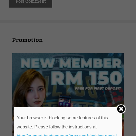
Promotion
Your browser is blocking some features of this
website. Please follow the instructions at
http://support.heateor.com/browser-blocking-social-