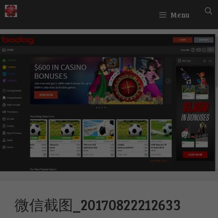
Skip
Menu
to
content
微信截图_20170822212633