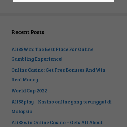
Recent Posts
Ali88Win: The Best Place For Online
Gambling Experience!
Online Casino: Get Free Bonuses And Win
Real Money
World Cup 2022
Ali88play – Kasino online yang terunggul di
Malaysia
Ali88win Online Casino – Gets All About