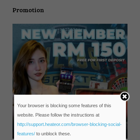
Promotion
Your browser is blocking some features of this
website. Please follow the instructions at
http://support.heateor.com/browser-blocking-social-
features/
to unblock these.