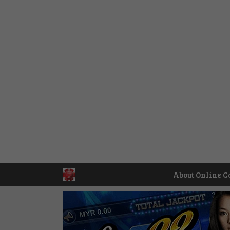
Skip
to
content
About Online C