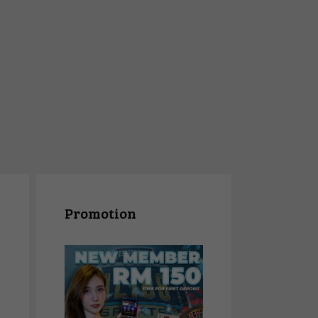
Promotion