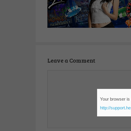
Leave a Comment
Comment
Your browser is 
http://support.h