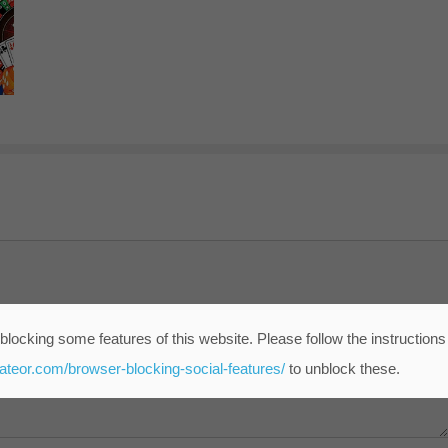
blocking some features of this website. Please follow the instructions
eateor.com/browser-blocking-social-features/
to unblock these.