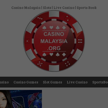
Casino Malaysia | Slots | Live Casino | Sports Book
asino
Casino Games
Slot Games
Live Casino
SportsBo