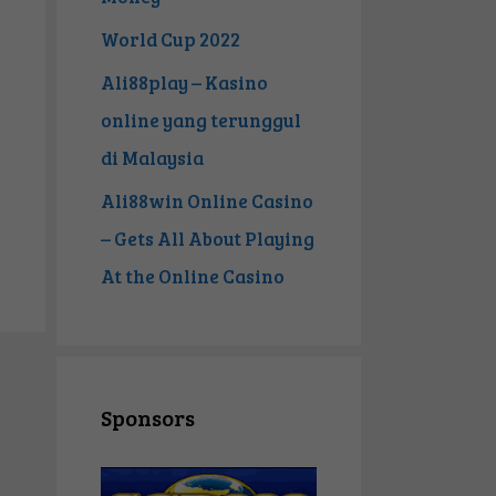
World Cup 2022
Ali88play – Kasino
online yang terunggul
di Malaysia
Ali88win Online Casino
– Gets All About Playing
At the Online Casino
Sponsors