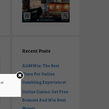
Recent Posts
Ali88Win: The Best
Place For Online
Gambling Experience!
 at
Online Casino: Get Free
Bonuses And Win Real
Money