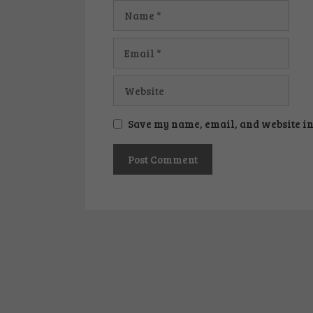
Name
Email
Website
Save my name, email, and website in 