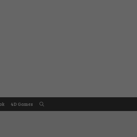
ok
4D Games