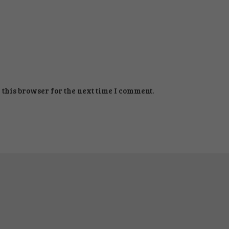
this browser for the next time I comment.