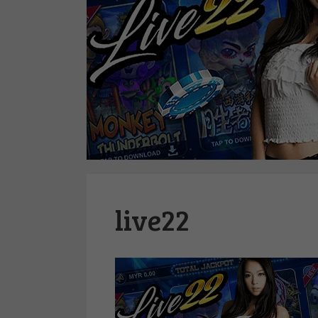
live22