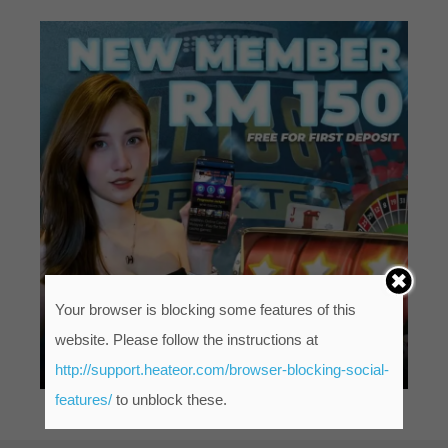
Your browser is blocking some features of this
website. Please follow the instructions at
http://support.heateor.com/browser-blocking-social-
features/
to unblock these.