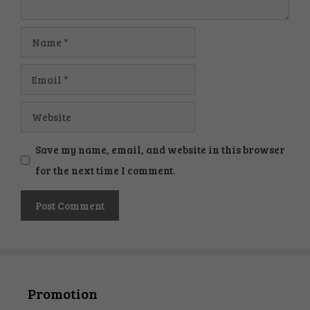
Name
Email
Website
Save my name, email, and website in this browser
for the next time I comment.
Promotion