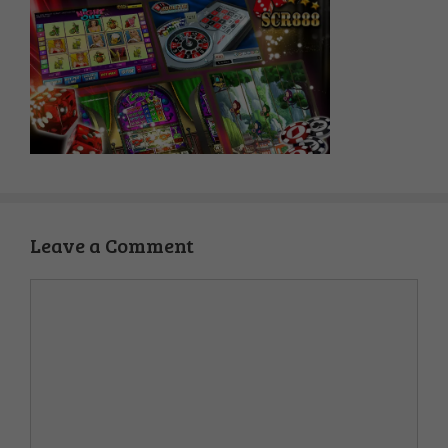
Leave a Comment
Comment