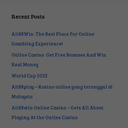
Recent Posts
Ali88Win: The Best Place For Online
Gambling Experience!
Online Casino: Get Free Bonuses And Win
Real Money
World Cup 2022
Ali88play – Kasino online yang terunggul di
Malaysia
Ali88win Online Casino – Gets All About
Playing At the Online Casino