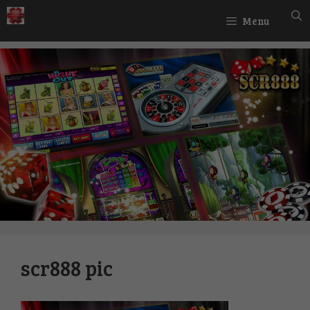
Skip
Menu
to
content
scr888 pic