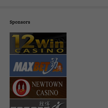
Sponsors