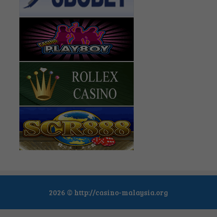
2026 © http://casino-malaysia.org