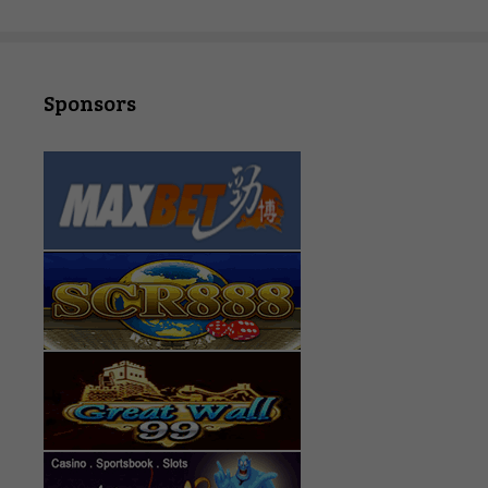
Sponsors