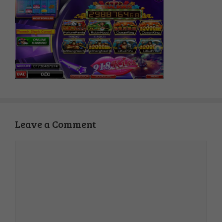
Leave a Comment
Comment