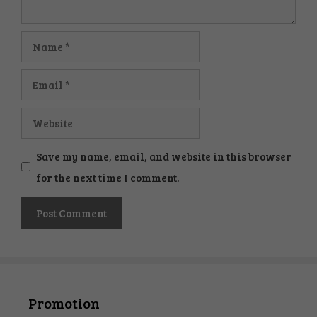
Name
Email
Website
Save my name, email, and website in this browser
for the next time I comment.
Promotion