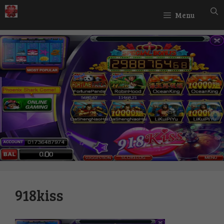
Skip
Menu
to
content
918kiss