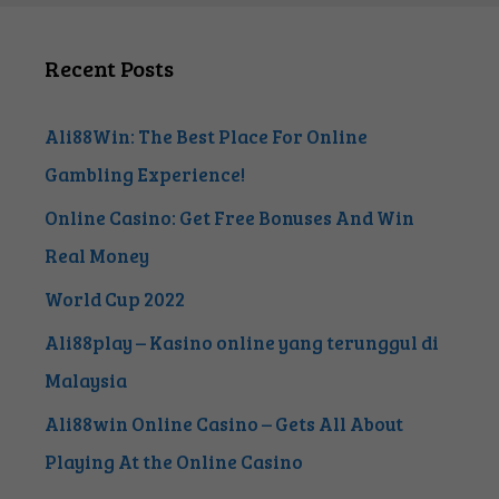
Recent Posts
Ali88Win: The Best Place For Online
Gambling Experience!
Online Casino: Get Free Bonuses And Win
Real Money
World Cup 2022
Ali88play – Kasino online yang terunggul di
Malaysia
Ali88win Online Casino – Gets All About
Playing At the Online Casino