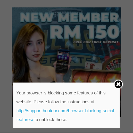
Your browser is blocking some features of this
website. Please follow the instructions at
http://support.heateor.com/browser-blocking-social-
features/
to unblock these.