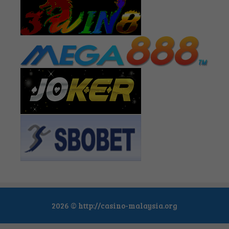
2026 © http://casino-malaysia.org