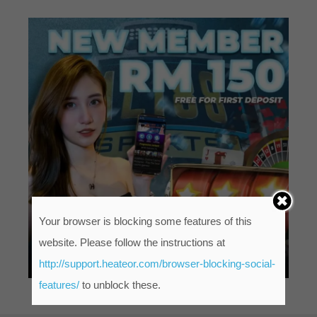
Your browser is blocking some features of this
website. Please follow the instructions at
http://support.heateor.com/browser-blocking-social-
features/
to unblock these.