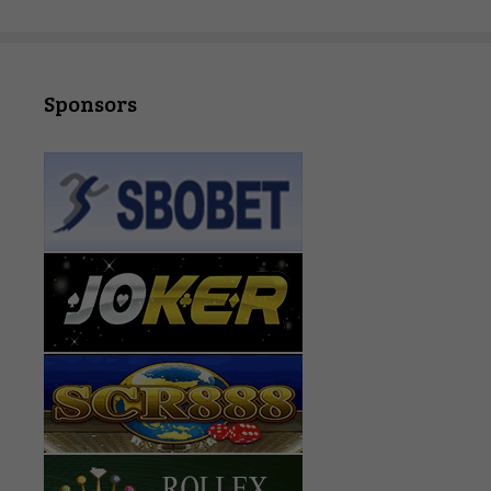
Sponsors