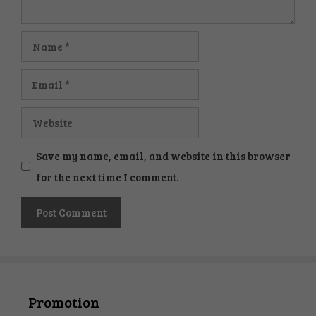
Name
Email
Website
Save my name, email, and website in this browser
for the next time I comment.
Promotion