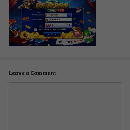
Leave a Comment
Comment