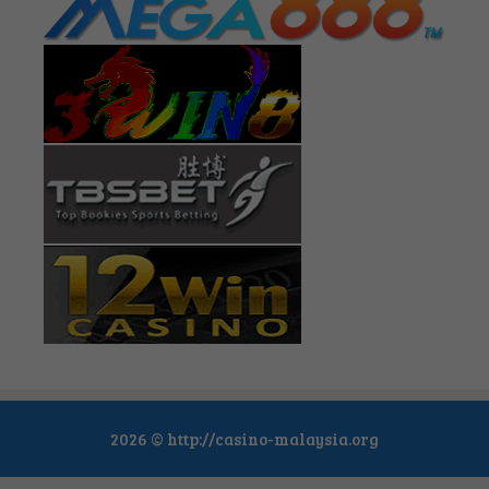
2026 © http://casino-malaysia.org