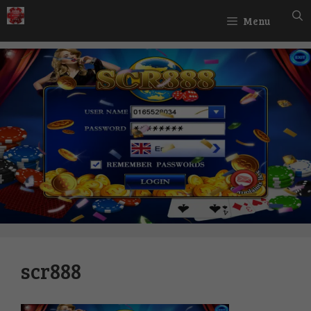
Skip
Menu
to
content
scr888