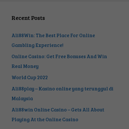
Recent Posts
Ali88Win: The Best Place For Online
Gambling Experience!
Online Casino: Get Free Bonuses And Win
Real Money
World Cup 2022
Ali88play – Kasino online yang terunggul di
Malaysia
Ali88win Online Casino – Gets All About
Playing At the Online Casino