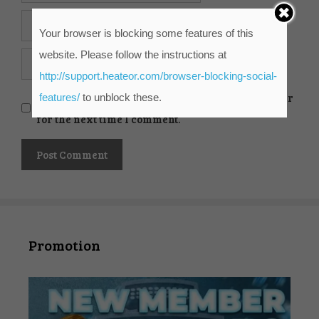
Email
Your browser is blocking some features of this
website. Please follow the instructions at
Website
http://support.heateor.com/browser-blocking-social-
Save my name, email, and website in this browser
features/
to unblock these.
for the next time I comment.
Promotion