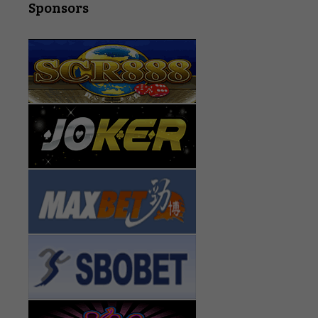
Sponsors