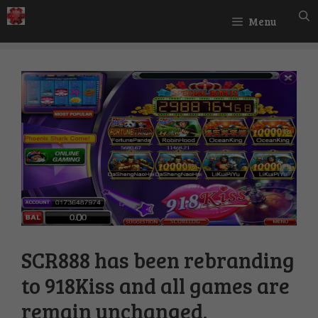
Skip
Menu
to
content
SCR888 has been rebranding
to 918Kiss and all games are
remain unchanged.