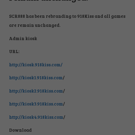
SCR888 has been rebranding to 918Kiss and all games
are remain unchanged.
Admin kiosk
URL:
http://kiosk.918kiss.com/
http://kiosk1.918kiss.com
/
http://kiosk2.918kiss.com
/
http://kiosk3.918kiss.com
/
http://kiosk4.918kiss.com
/
Download