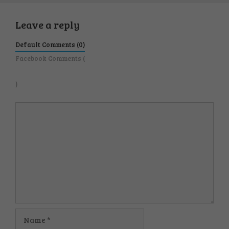
Leave a reply
Default Comments (0)
Facebook Comments (
)
Comment
Name