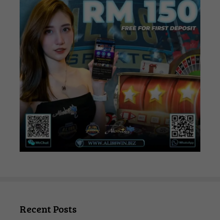
Recent Posts