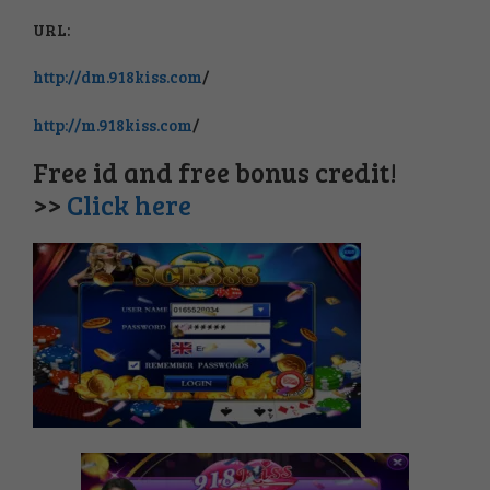
URL:
http://dm.918kiss.com
/
http://m.918kiss.com
/
Free id and free bonus credit!
>>
Click here