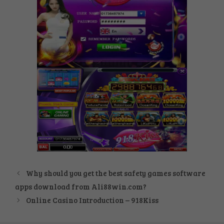
Why should you get the best safety games software
apps download from Ali88win.com?
Online Casino Introduction – 918Kiss