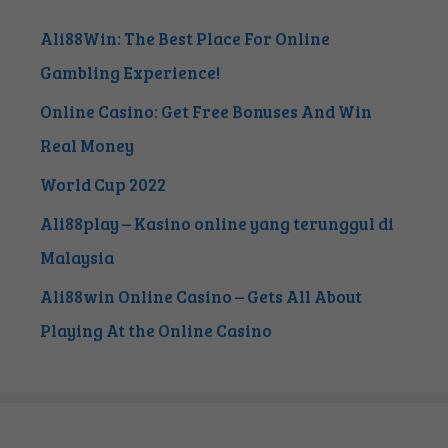
Ali88Win: The Best Place For Online
Gambling Experience!
Online Casino: Get Free Bonuses And Win
Real Money
World Cup 2022
Ali88play – Kasino online yang terunggul di
Malaysia
Ali88win Online Casino – Gets All About
Playing At the Online Casino