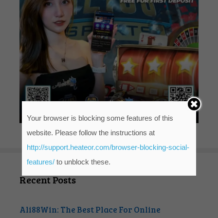
Your browser is blocking some features of this
website. Please follow the instructions at
http://support.heateor.com/browser-blocking-social-
features/
to unblock these.
Recent Posts
Ali88Win: The Best Place For Online