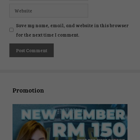
Website
Save my name, email, and website in this browser
for the next time I comment.
Promotion