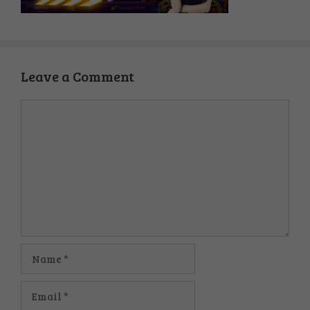
Leave a Comment
Comment
Name
Email