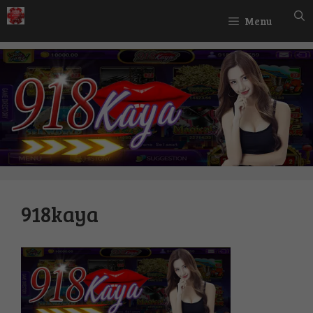
Skip
Menu
to
content
918kaya