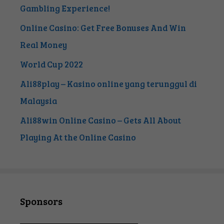
Gambling Experience!
Online Casino: Get Free Bonuses And Win
Real Money
World Cup 2022
Ali88play – Kasino online yang terunggul di
Malaysia
Ali88win Online Casino – Gets All About
Playing At the Online Casino
Sponsors