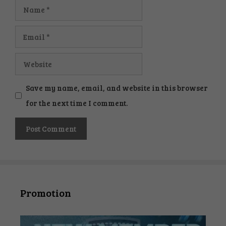
Name
Email
Website
Save my name, email, and website in this browser
for the next time I comment.
Promotion