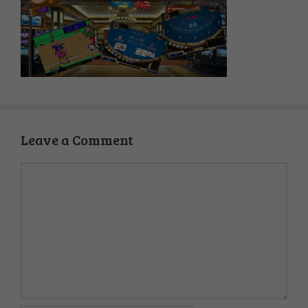
Leave a Comment
Comment