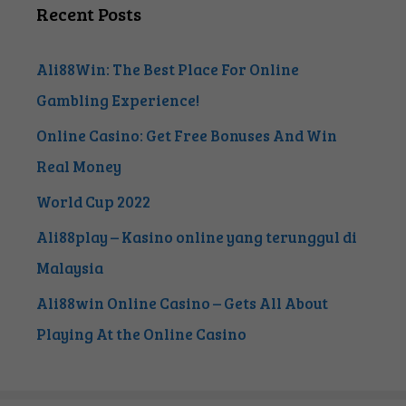
Recent Posts
Ali88Win: The Best Place For Online
Gambling Experience!
Online Casino: Get Free Bonuses And Win
Real Money
World Cup 2022
Ali88play – Kasino online yang terunggul di
Malaysia
Ali88win Online Casino – Gets All About
Playing At the Online Casino