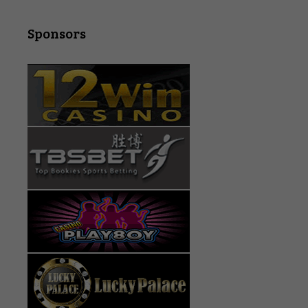
Sponsors