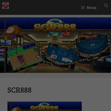
Skip
Menu
to
content
SCR888