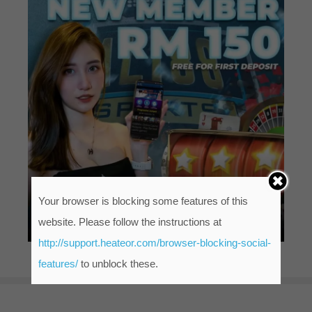
Your browser is blocking some features of this
website. Please follow the instructions at
http://support.heateor.com/browser-blocking-social-
features/
to unblock these.