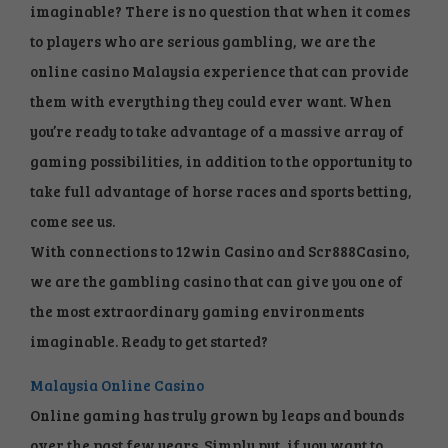
imaginable? There is no question that when it comes
to players who are serious gambling, we are the
online casino Malaysia experience that can provide
them with everything they could ever want. When
you’re ready to take advantage of a massive array of
gaming possibilities, in addition to the opportunity to
take full advantage of horse races and sports betting,
come see us.
With connections to 12win Casino and Scr888Casino,
we are the gambling casino that can give you one of
the most extraordinary gaming environments
imaginable. Ready to get started?
Malaysia Online Casino
Online gaming has truly grown by leaps and bounds
over the past few years. Simply put, if you want to