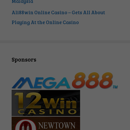
Malaysia
Ali88win Online Casino – Gets All About
Playing At the Online Casino
Sponsors