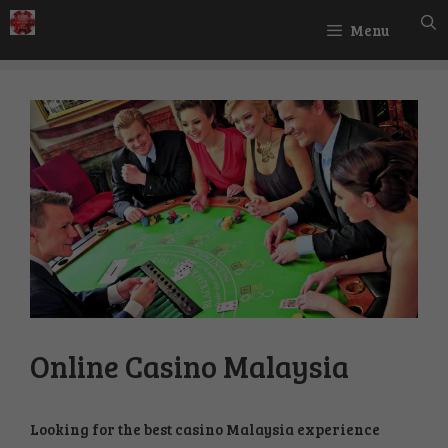
Skip
Menu
to
content
Online Casino Malaysia
Looking for the best casino Malaysia experience