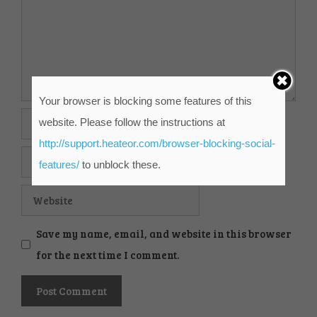
Your browser is blocking some features of this
Name
website. Please follow the instructions at
http://support.heateor.com/browser-blocking-social-
Email
features/
to unblock these.
Website
Save my name, email, and website in this browser
for the next time I comment.