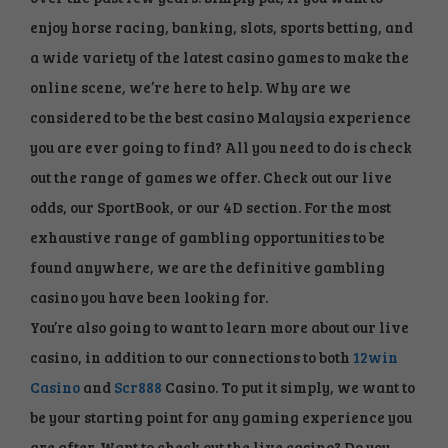
enjoy horse racing, banking, slots, sports betting, and
a wide variety of the latest casino games to make the
online scene, we’re here to help. Why are we
considered to be the best casino Malaysia experience
you are ever going to find? All you need to do is check
out the range of games we offer. Check out our live
odds, our SportBook, or our 4D section. For the most
exhaustive range of gambling opportunities to be
found anywhere, we are the definitive gambling
casino you have been looking for.
You’re also going to want to learn more about our live
casino, in addition to our connections to both
12win
Casino
and
Scr888
Casino. To put it simply, we want to
be your starting point for any gaming experience you
are after. Want to check out the live casino? Do you