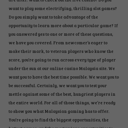
want to play some electrifying, thrilling slot games?
Do you simply want to take advantage of the
opportunity to learn more about a particular game? If
you answered yes to one or more of these questions,
we have you covered. From newcomer’s eager to
make their mark, to veteran players who know the
score, you’re going to run across every type of player
under the sun at our online casino Malaysia site. We
want you to have the best time possible. We want you to
be successful. Certainly, we want you to test your
mettle against some of the best, hungriest players in
the entire world. For all of those things, we’re ready
to show you what Malaysian gaming has to offer.
You’re going to find the biggest opportunities, the