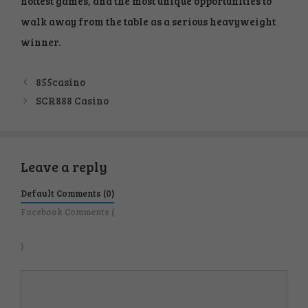
hottest games, and the most unique opportunities to
walk away from the table as a serious heavyweight
winner.
855casino
SCR888 Casino
Leave a reply
Default Comments (0)
Facebook Comments (
)
Comment