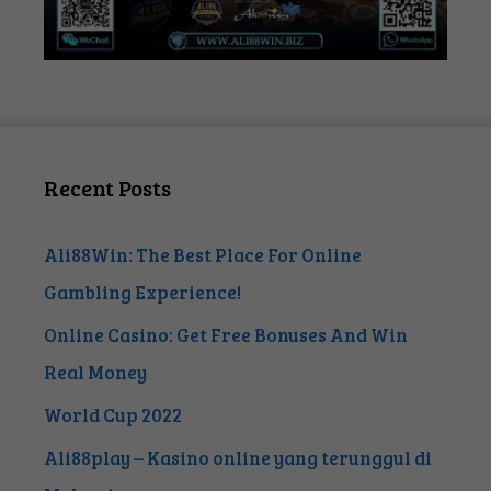
Recent Posts
Ali88Win: The Best Place For Online
Gambling Experience!
Online Casino: Get Free Bonuses And Win
Real Money
World Cup 2022
Ali88play – Kasino online yang terunggul di