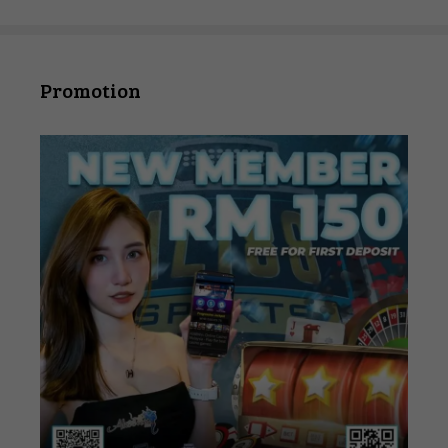
Promotion