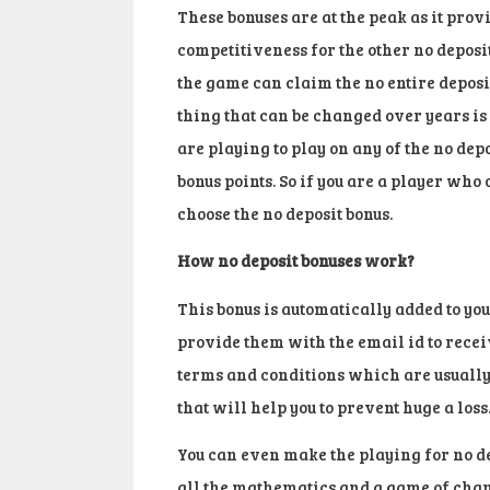
These bonuses are at the peak as it prov
competitiveness for the other no deposit
the game can claim the no entire deposit
thing that can be changed over years is 
are playing to play on any of the no depos
bonus points. So if you are a player who
choose the no deposit bonus.
How no deposit bonuses work?
This bonus is automatically added to you
provide them with the email id to receiv
terms and conditions which are usuall
that will help you to prevent huge a loss
You can even make the playing for no de
all the mathematics and a game of chance