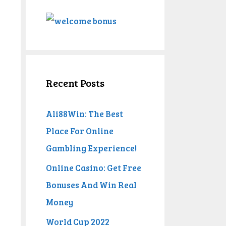
Recent Posts
Ali88Win: The Best
Place For Online
Gambling Experience!
Online Casino: Get Free
Bonuses And Win Real
Money
World Cup 2022