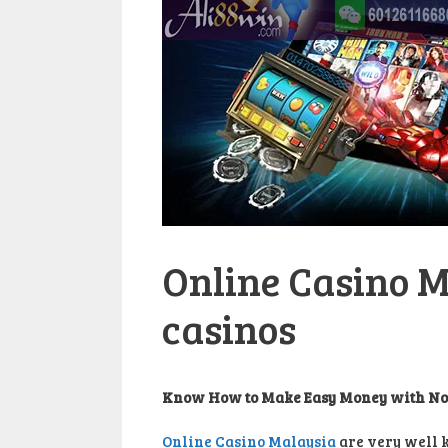
Online Casino M
casinos
Know How to Make Easy Money with No 
Online Casino Malaysia
are very well 