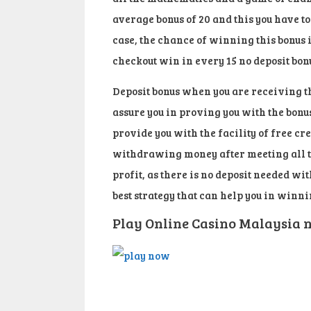
average bonus of 20 and this you have to
case, the chance of winning this bonus
checkout win in every 15 no deposit bon
Deposit bonus when you are receiving th
assure you in proving you with the bon
provide you with the facility of free cre
withdrawing money after meeting all the
profit, as there is no deposit needed wi
best strategy that can help you in winn
Play Online Casino Malaysia 