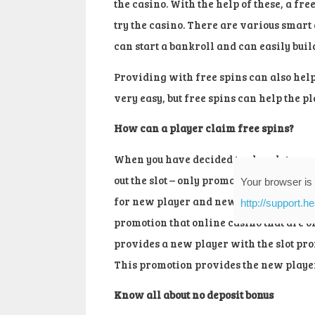
the casino. With the help of these, a fre
try the casino. There are various smart
can start a bankroll and can easily bui
Providing with free spins can also help 
very easy, but free spins can help the 
How can a player claim free spins?
When you have decided to play slot gam
out the slot – only promotions for the ne
Your browser is 
for new player and new depositors. Free
http://support.h
promotion that online casino that are o
provides a new player with the slot pro
This promotion provides the new players
Know all about no deposit bonus