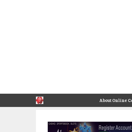
Skip
to
content
About Online C