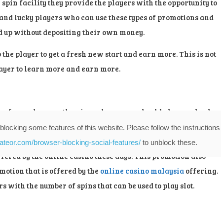
e spin facility they provide the players with the opportunity to
 and lucky players who can use these types of promotions and
ld up without depositing their own money.
the player to get a fresh new start and earn more. This is not
player to learn more and earn more.
es for real money then in such case you should always check
w player’s options. Check out the site that provided you slot only
blocking some features of this website. Please follow the instructions
 spins bonuses are one of the popular types of slot game
eateor.com/browser-blocking-social-features/
to unblock these.
ffered by the online casino these days. This promotion also
motion that is offered by the
online casino malaysia
offering.
 with the number of spins that can be used to play slot.