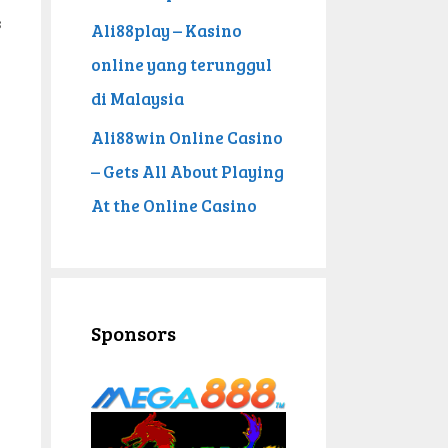
s
Ali88play – Kasino
online yang terunggul
di Malaysia
Ali88win Online Casino
– Gets All About Playing
At the Online Casino
Sponsors