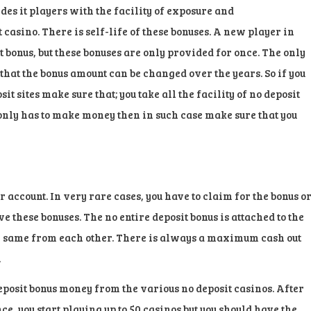
ides it players with the facility of exposure and
 casino. There is self-life of these bonuses. A new player in
 bonus, but these bonuses are only provided for once. The only
that the bonus amount can be changed over the years. So if you
it sites make sure that; you take all the facility of no deposit
 only has to make money then in such case make sure that you
r account. In very rare cases, you have to claim for the bonus o
e these bonuses. The no entire deposit bonus is attached to the
y same from each other. There is always a maximum cash out
.
posit bonus money from the various no deposit casinos. After
, you start playing up to 50 casinos but you should have the