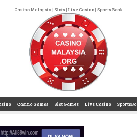
Casino Malaysia | Slots | Live Casino | Sports Book
asino
Casino Games
Slot Games
Live Casino
SportsBo