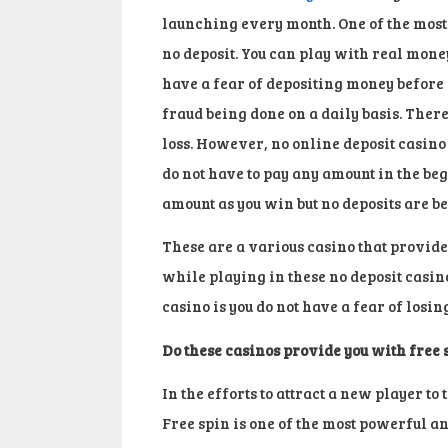
launching every month. One of the most 
no deposit. You can play with real mone
have a fear of depositing money before 
fraud being done on a daily basis. The
loss. However, no online deposit casino 
do not have to pay any amount in the be
amount as you win but no deposits are b
These are a various casino that provide
while playing in these no deposit casino
casino is you do not have a fear of losin
Do these casinos provide you with free 
In the efforts to attract a new player to
Free spin is one of the most powerful an