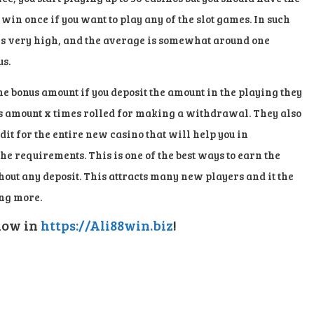
 win once if you want to play any of the slot games. In such
 is very high, and the average is somewhat around one
us.
e bonus amount if you deposit the amount in the playing they
us amount x times rolled for making a withdrawal. They also
dit for the entire new casino that will help you in
 requirements. This is one of the best ways to earn the
thout any deposit. This attracts many new players and it the
ing more.
now in
https://Ali88win.biz
!