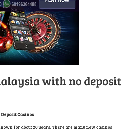
alaysia with no deposit
Deposit Casinos
known for about 20 years. There are many new casinos