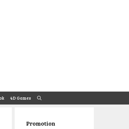
ok
4D Games
Promotion