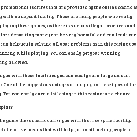
promotional features that are provided by the online casino i
y with no deposit facility. These are many people who really
playing these games, as there is various illegal practices and
refore depositing money can be very harmful and can lead your
can help you in solving all your problems as in this casino you
ginning while playing. You can easily get your winning
eing allowed.
s you with these facilities you can easily earn large amount
. One of the biggest advantages of playing in these types of the
g. You can easily earn a lot losing in this casino is no chance.
spins?
 the game these casinos offer you with the free spins facility.
d attractive means that will help you in attracting people to