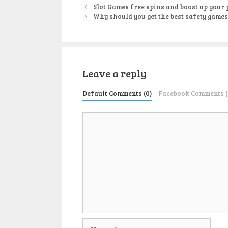
Slot Games free spins and boost up your
Why should you get the best safety gam
Leave a reply
Default Comments (0)
Facebook Comments (
Comment
Name