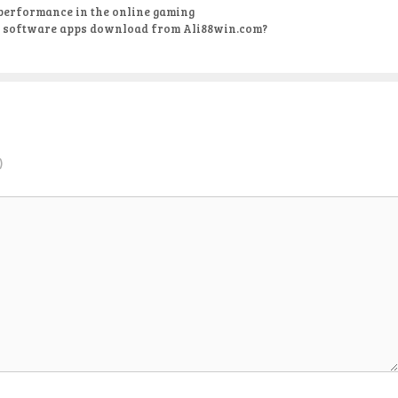
 performance in the online gaming
es software apps download from Ali88win.com?
)