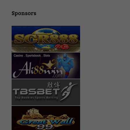
Sponsors