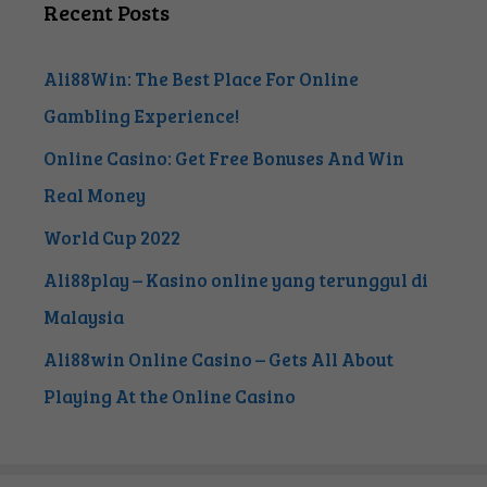
Recent Posts
Ali88Win: The Best Place For Online
Gambling Experience!
Online Casino: Get Free Bonuses And Win
Real Money
World Cup 2022
Ali88play – Kasino online yang terunggul di
Malaysia
Ali88win Online Casino – Gets All About
Playing At the Online Casino