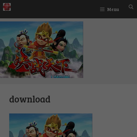
Skip
Menu
to
content
download