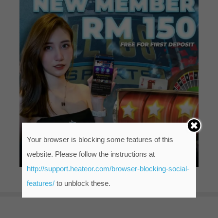
Your browser is blocking some features of this
website. Please follow the instructions at
http://support.heateor.com/browser-blocking-social-
features/
to unblock these.