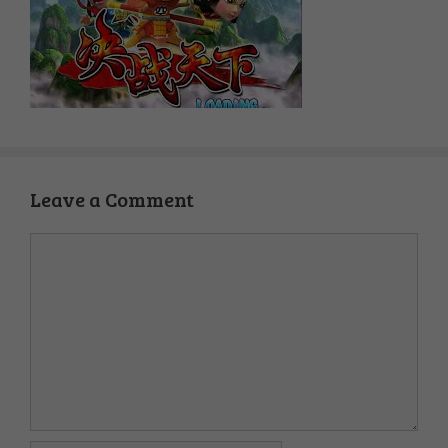
Leave a Comment
Comment