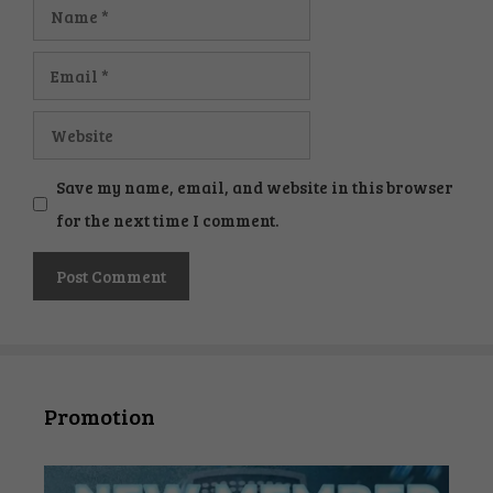
Name
Email
Website
Save my name, email, and website in this browser
for the next time I comment.
Promotion