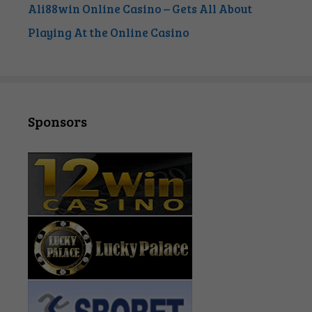
Ali88win Online Casino – Gets All About
Playing At the Online Casino
Sponsors