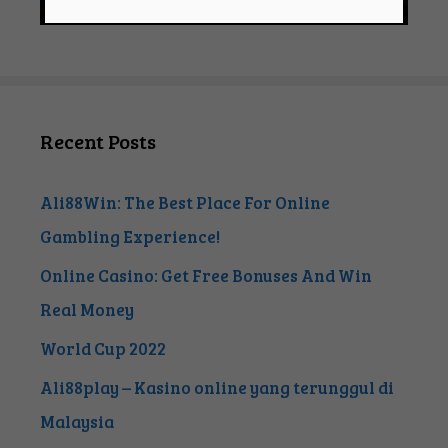
Recent Posts
Ali88Win: The Best Place For Online
Gambling Experience!
Online Casino: Get Free Bonuses And Win
Real Money
World Cup 2022
Ali88play – Kasino online yang terunggul di
Malaysia