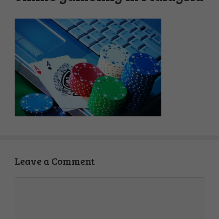
Leave a Comment
Comment