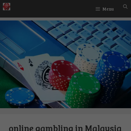
Skip
Menu
to
content
online gambling in Malaysia