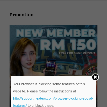
Promotion
Your browser is blocking some features of this
website. Please follow the instructions at
http://support.heateor.com/browser-blocking-social-
features/
to unblock these.