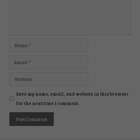
Name
Email
Website
Save my name, email, and website in this browser
for the next time I comment.