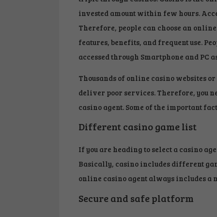
invested amount within few hours. Acces
Therefore, people can choose an online
features, benefits, and frequent use. Pe
accessed through Smartphone and PC as
Thousands of online casino websites or 
deliver poor services. Therefore, you n
casino agent. Some of the important fac
Different casino game list
If you are heading to select a casino a
Basically, casino includes different ga
online casino agent always includes a
Secure and safe platform