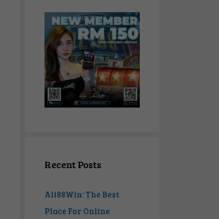
Recent Posts
Ali88Win: The Best
Place For Online