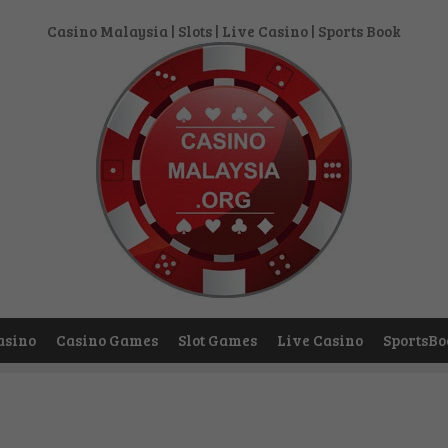
Casino Malaysia | Slots | Live Casino | Sports Book
asino
Casino Games
Slot Games
Live Casino
SportsBo