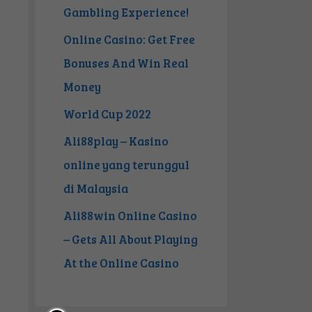
Gambling Experience!
Online Casino: Get Free
Bonuses And Win Real
Money
World Cup 2022
Ali88play – Kasino
online yang terunggul
di Malaysia
Ali88win Online Casino
– Gets All About Playing
At the Online Casino