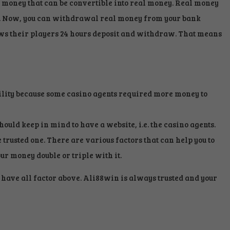
l money that can be convertible into real money. Real money
t. Now, you can withdrawal real money from your bank
lows their players 24 hours deposit and withdraw. That means
ility because some casino agents required more money to
uld keep in mind to have a website, i.e. the casino agents.
trusted one. There are various factors that can help you to
r money double or triple with it.
t have all factor above. Ali88win is always trusted and your