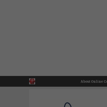
Skip
to
content
About Online C