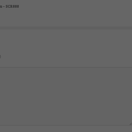
m – SCR888
)