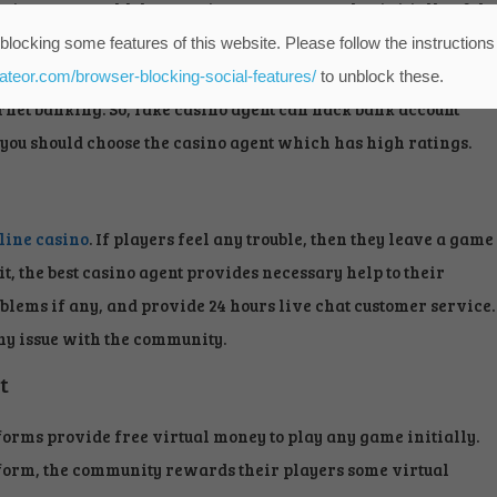
e internet world that requires payments to play initially. If th
money and deliver nothing. Therefore, read reviews, previous
blocking some features of this website. Please follow the instructions
ment modes and else. Basically, players need to pay with debit
eateor.com/browser-blocking-social-features/
to unblock these.
ernet banking. So, fake casino agent can hack bank account
you should choose the casino agent which has high ratings.
line casino
. If players feel any trouble, then they leave a game
t, the best casino agent provides necessary help to their
oblems if any, and provide 24 hours live chat customer service.
any issue with the community.
t
orms provide free virtual money to play any game initially.
form, the community rewards their players some virtual