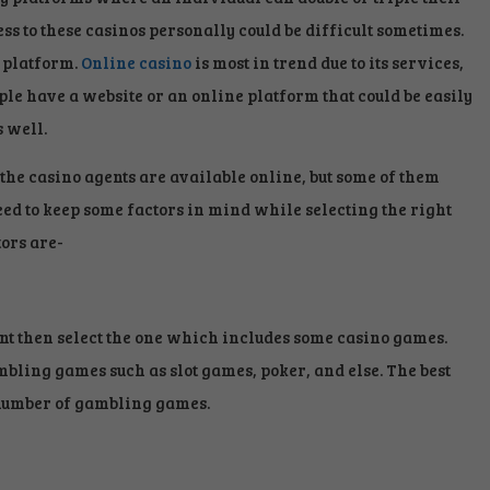
s to these casinos personally could be difficult sometimes.
 platform.
Online casino
is most in trend due to its services,
ople have a website or an online platform that could be easily
 well.
the casino agents are available online, but some of them
eed to keep some factors in mind while selecting the right
tors are-
gent then select the one which includes some casino games.
mbling games such as slot games, poker, and else. The best
 number of gambling games.