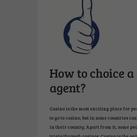
How to choice a 
agent?
Casino is the most exciting place for p
to go to casino, but in some countries c
in their country. Apart from it, some pe
triple through casinos. Casino is the o