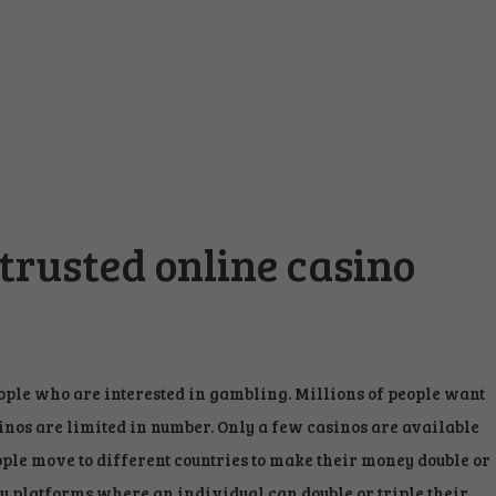
trusted online casino
eople who are interested in gambling. Millions of people want
asinos are limited in number. Only a few casinos are available
ople move to different countries to make their money double or
nly platforms where an individual can double or triple their