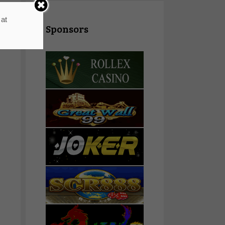
e
 at
Sponsors