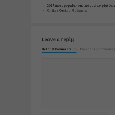
2017 most popular online casino platfor
Online Casino Malaysia
Leave a reply
Default Comments (0)
Facebook Comments (
Comment