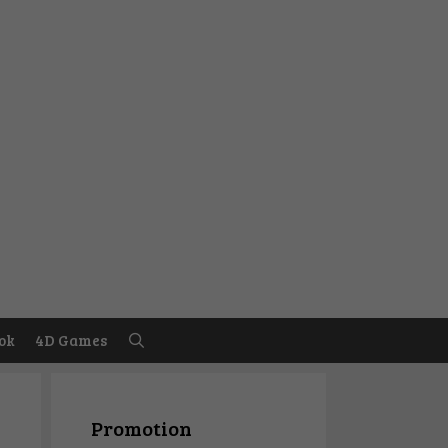
ok
4D Games
Promotion