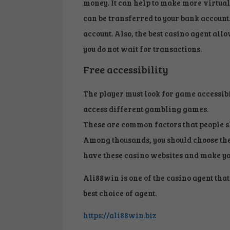
money. It can help to make more virtua
can be transferred to your bank accoun
account. Also, the best casino agent al
you do not wait for transactions.
Free accessibility
The player must look for game accessib
access different gambling games.
These are common factors that people sho
Among thousands, you should choose the 
have these casino websites and make you
Ali88win is one of the casino agent tha
best choice of agent.
https://ali88win.biz