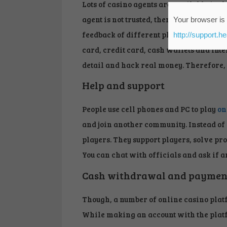
Lots of casino agents are available in th
agent is not trusted, then it can trap 
Your browser is 
feedback of different players, know pay
http://support.h
card, credit card, cash wallets and int
detail and hack real money. Therefore, 
Help and support
People use cell phones and PC to play
on
and join another community. Instead of i
players. They support players, solve pr
You can chat with officials and ask if 
Cash withdrawal and paymen
Though, a number of online casino platf
While making an account with the plat