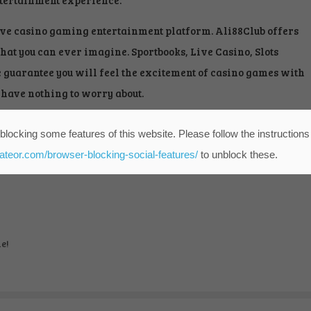
ntertainment experience.
ive casino gaming entertainment platform. Ali88Club offers
at you can ever imagine. Sportbooks, Live Casino, Slots
We guarantee you will feel the excitement of casino games with
have nothing to worry about.
lub.com
blocking some features of this website. Please follow the instructions
eateor.com/browser-blocking-social-features/
to unblock these.
e!