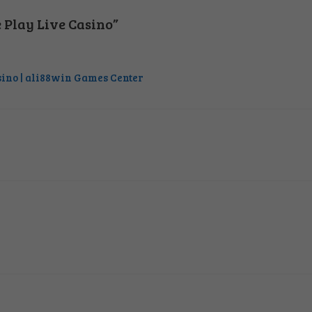
 Play Live Casino”
sino | ali88win Games Center