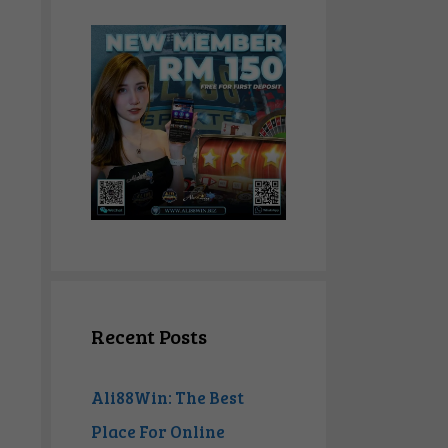
Recent Posts
Ali88Win: The Best
Place For Online