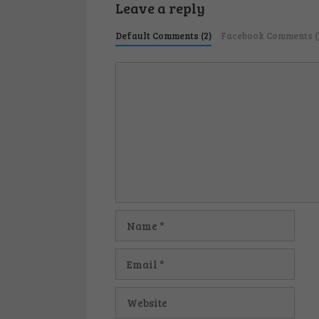
Leave a reply
Default Comments (2)
Facebook Comments (
Comment
Name
Email
Website