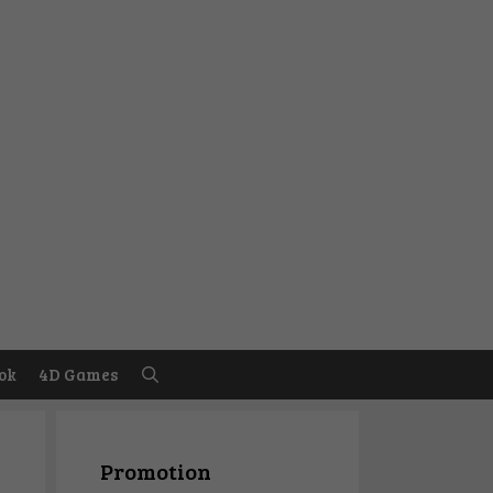
ok
4D Games
Promotion