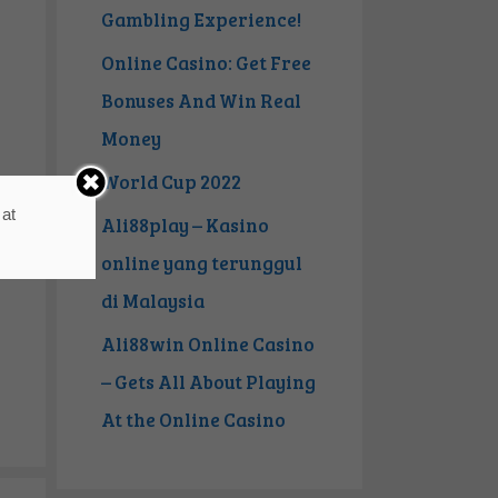
Gambling Experience!
Online Casino: Get Free
Bonuses And Win Real
Money
World Cup 2022
 at
Ali88play – Kasino
online yang terunggul
di Malaysia
Ali88win Online Casino
– Gets All About Playing
At the Online Casino