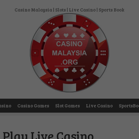
Casino Malaysia | Slots | Live Casino | Sports Book
asino
Casino Games
Slot Games
Live Casino
SportsBo
 Play Live Casino