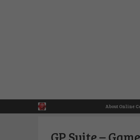
Skip
to
content
About Online C
GP Suite – Game