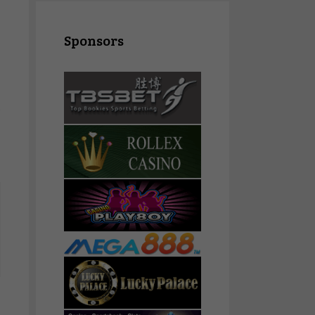
Sponsors