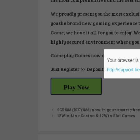
the most comprehensive and the best e
We proudly present you the most exclus
you the brand new gaming experience th
Game, we have it all for you to enjoy! 
highly secured environment where you 
Gameplay Games now can try in
Ali88c
Your browser is 
Just Register >> Deposit >> Play
http://support.h
Play Now
SCR888 (ISKY888) now in your smart phon
12Win Live Casino & 12Win Slot Games