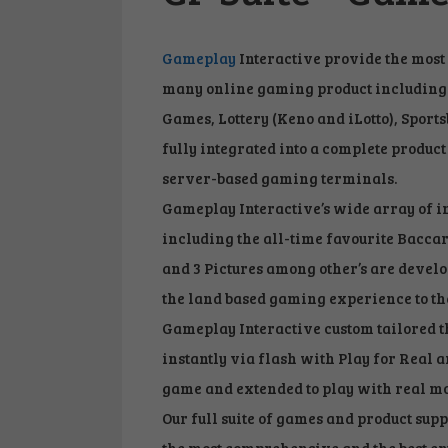
Gameplay
Interactive provide the most
many online gaming product including t
Games, Lottery (Keno and iLotto), Sport
fully integrated into a complete produc
server-based gaming terminals.
Gameplay Interactive’s wide array of i
including the all-time favourite Baccar
and 3 Pictures among other’s are develop
the land based gaming experience to th
Gameplay Interactive custom tailored t
instantly via flash with Play for Real a
game and extended to play with real m
Our full suite of games and product sup