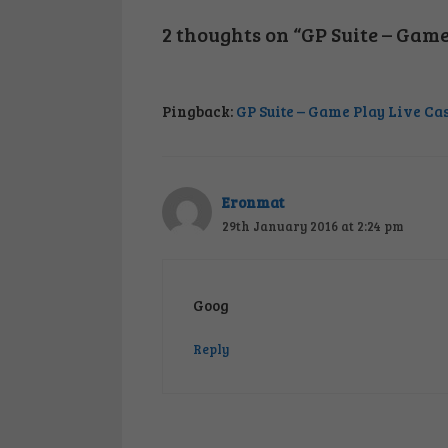
2 thoughts on “GP Suite – Game
Pingback:
GP Suite – Game Play Live Ca
Eronmat
29th January 2016 at 2:24 pm
Goog
Reply