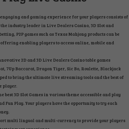
 engaging and gaming experience for your players consists of
he industry leader in Live Dealers Casino, 3D Slot and
sbetting, P2P games such as Texas Mahjong products can be
t offering enabling players to access online, mobile and
nnovative 2D and 3D Live Dealers Casino table games
at, 7Up Baccarat, Dragon Tiger, Sic Bo, Roulette, Blackjack
ed to bring the ultimate live streaming tools and the best of
e player.
he best 3D Slot Games in various theme accessible and play
nd Fun Play. Your players have the opportunity to try each
oney.
port multi lingual and multi-currency to provide your players