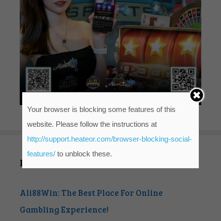
Your browser is blocking some features of this
website. Please follow the instructions at
http://support.heateor.com/browser-blocking-social-
features/
to unblock these.
Recent Posts
Ali88Win: The Best Place For Online
Gambling Experience!