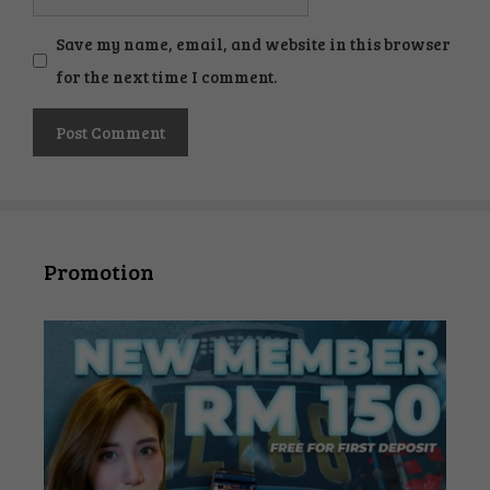
Save my name, email, and website in this browser
for the next time I comment.
Promotion