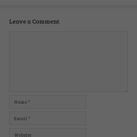
Leave a Comment
Comment
Name
Email
Website