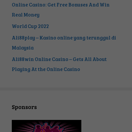
Online Casino: Get Free Bonuses And Win
Real Money
World Cup 2022
Ali88play – Kasino online yang terunggul di
Malaysia
Ali88win Online Casino – Gets All About
Playing At the Online Casino
Sponsors