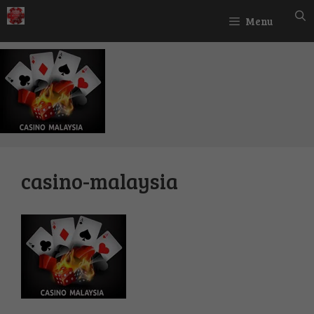
Skip
Menu
to
content
casino-malaysia