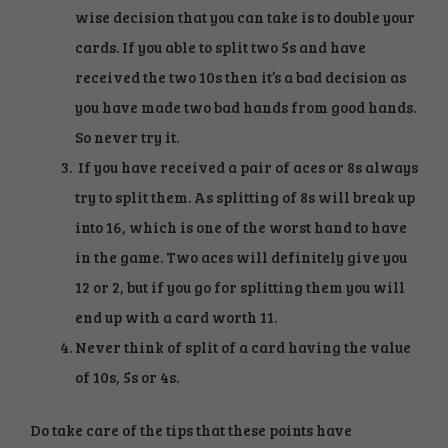
wise decision that you can take is to double your
cards. If you able to split two 5s and have
received the two 10s then it’s a bad decision as
you have made two bad hands from good hands.
So never try it.
If you have received a pair of aces or 8s always
try to split them. As splitting of 8s will break up
into 16, which is one of the worst hand to have
in the game. Two aces will definitely give you
12 or 2, but if you go for splitting them you will
end up with a card worth 11.
Never think of split of a card having the value
of 10s, 5s or 4s.
Do take care of the tips that these points have