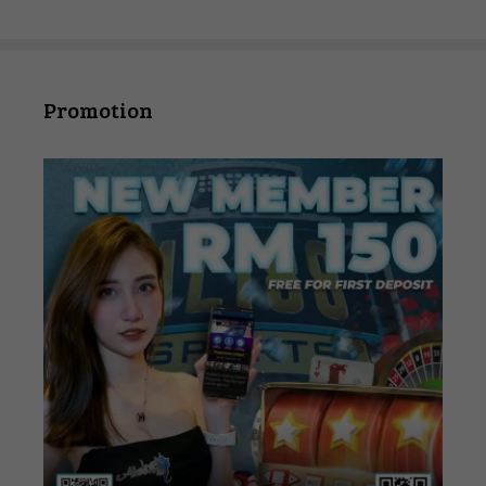
Promotion