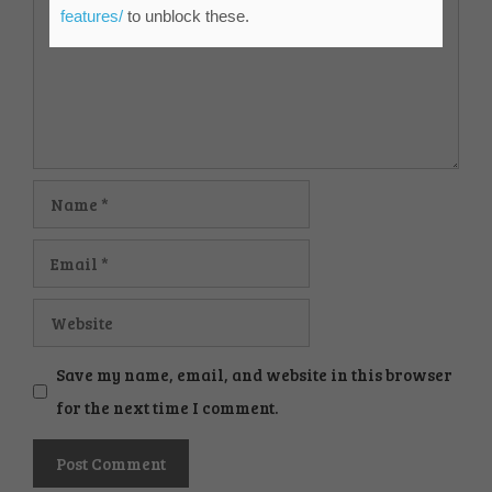
features/
to unblock these.
Name
Email
Website
Save my name, email, and website in this browser
for the next time I comment.