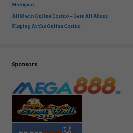
Malaysia
Ali88win Online Casino – Gets All About
Playing At the Online Casino
Sponsors