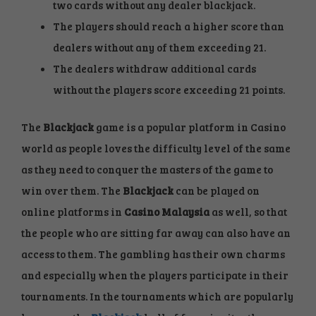
two cards without any dealer blackjack.
The players should reach a higher score than
dealers without any of them exceeding 21.
The dealers withdraw additional cards
without the players score exceeding 21 points.
The
Blackjack
game is a popular platform in Casino
world as people loves the difficulty level of the same
as they need to conquer the masters of the game to
win over them. The
Blackjack
can be played on
online platforms in
Casino Malaysia
as well, so that
the people who are sitting far away can also have an
access to them. The gambling has their own charms
and especially when the players participate in their
tournaments. In the tournaments which are popularly