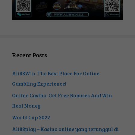
Recent Posts
Ali88Win: The Best Place For Online
Gambling Experience!
Online Casino: Get Free Bonuses And Win
Real Money
World Cup 2022
Ali88play – Kasino online yang terunggul di