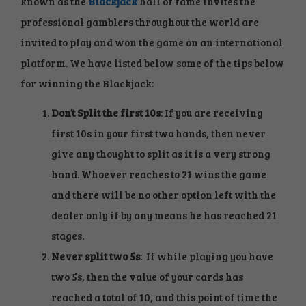
known as the
Blackjack
hall of fame invites the
professional gamblers throughout the world are
invited to play and won the game on an international
platform. We have listed below some of the tips below
for winning the Blackjack:
Don’t Split the first 10s
: If you are receiving
first 10s in your first two hands, then never
give any thought to split as it is a very strong
hand. Whoever reaches to 21 wins the game
and there will be no other option left with the
dealer only if by any means he has reached 21
stages.
Never split two 5s
: If while playing you have
two 5s, then the value of your cards has
reached a total of 10, and this point of time the