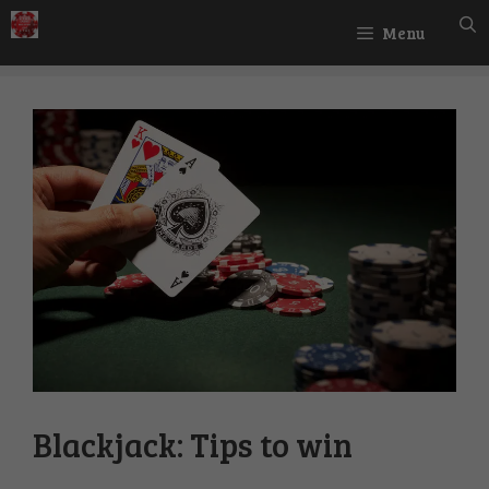
Skip
Menu
to
content
Blackjack: Tips to win