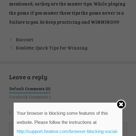
mentioned, as they are the master tips. While playing
the game if you master these tips the game never is a
failure to you. So keep practicing and WINNING!!!!!
Baccart
Roulette: Quick Tips for Winning
Leave a reply
Default Comments (0)
Facebook Comments (
)
Your browser is blocking some features of this
website. Please follow the instructions at
Comment
http://support.heateor.com/browser-blocking-social-