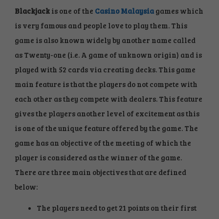
Blackjack
is one of the
Casino Malaysia
games which
is very famous and people love to play them. This
game is also known widely by another name called
as Twenty-one (i.e. A game of unknown origin) and is
played with 52 cards via creating decks. This game
main feature is that the players do not compete with
each other as they compete with dealers. This feature
gives the players another level of excitement as this
is one of the unique feature offered by the game. The
game has an objective of the meeting of which the
player is considered as the winner of the game.
There are three main objectives that are defined
below:
The players need to get 21 points on their first