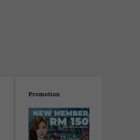
Promotion