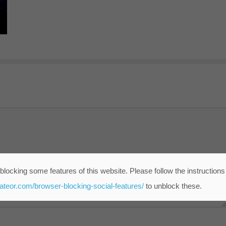
blocking some features of this website. Please follow the instructions
eateor.com/browser-blocking-social-features/
to unblock these.