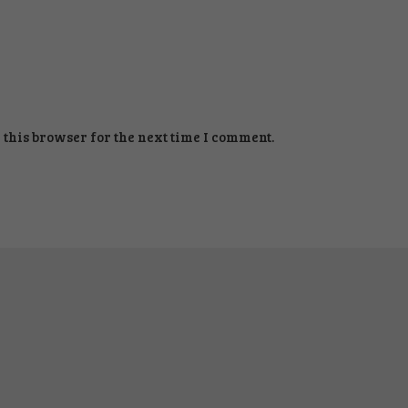
this browser for the next time I comment.