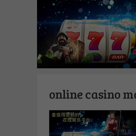
online casino m