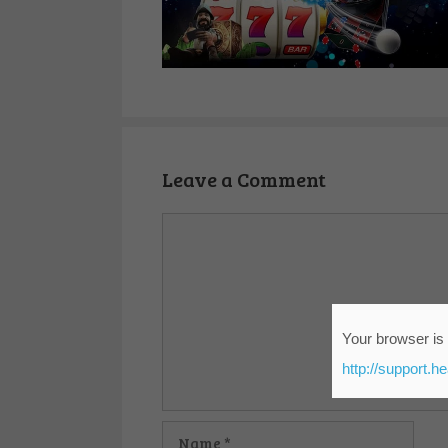
Leave a Comment
Comment
Your browser is 
http://support.h
Name