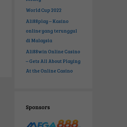
World Cup 2022
Ali88play – Kasino
online yang terunggul
di Malaysia
Ali88win Online Casino
– Gets All About Playing
At the Online Casino
Sponsors