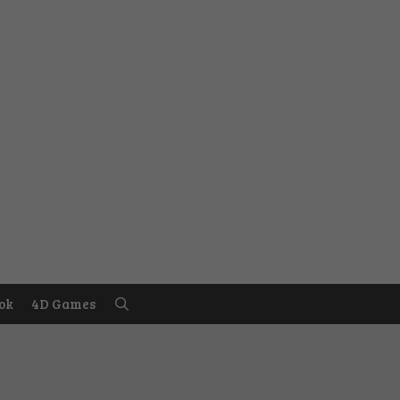
ok
4D Games