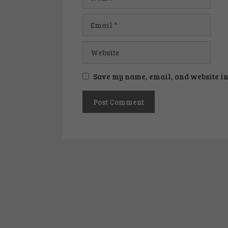
Email
Website
Save my name, email, and website in 