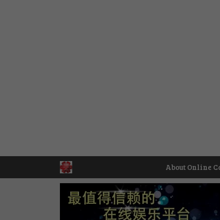
Skip
to
content
About Online C