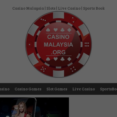
Casino Malaysia | Slots | Live Casino | Sports Book
asino
Casino Games
Slot Games
Live Casino
SportsBo