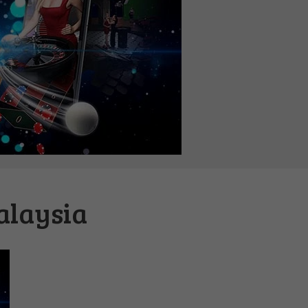
alaysia