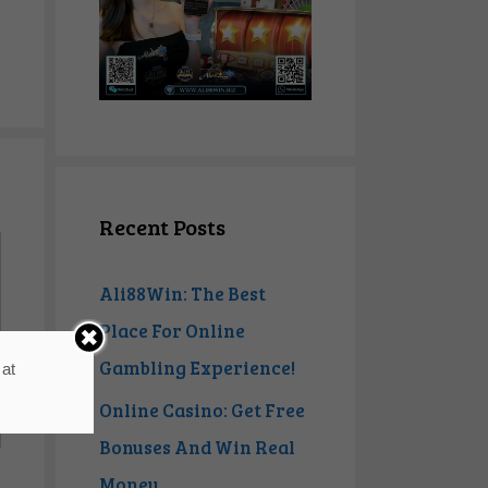
Recent Posts
Ali88Win: The Best
Place For Online
Gambling Experience!
 at
Online Casino: Get Free
Bonuses And Win Real
Money