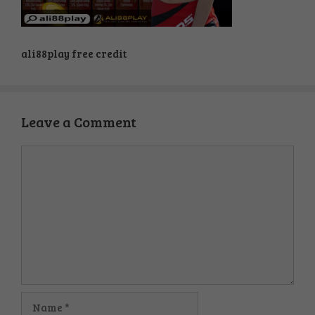
ali88play free credit
Leave a Comment
Comment
Name