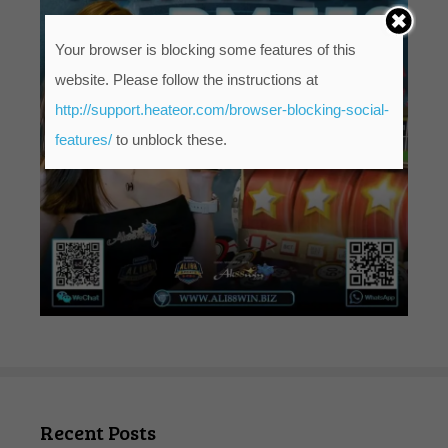
Your browser is blocking some features of this
website. Please follow the instructions at
http://support.heateor.com/browser-blocking-social-
features/
to unblock these.
Recent Posts