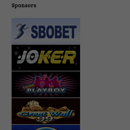
Sponsors