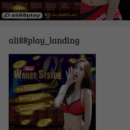
ali88play_landing