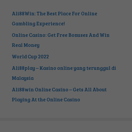
Ali88Win: The Best Place For Online
Gambling Experience!
Online Casino: Get Free Bonuses And Win
Real Money
World Cup 2022
Ali88play – Kasino online yang terunggul di
Malaysia
Ali88win Online Casino – Gets All About
Playing At the Online Casino