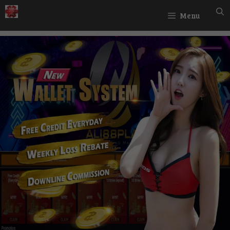
Skip
Menu
to
content