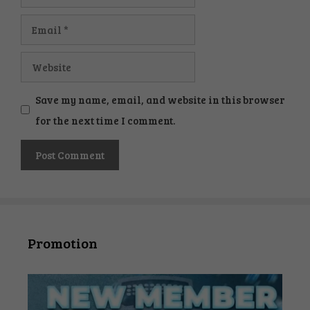
Email
Website
Save my name, email, and website in this browser
for the next time I comment.
Promotion