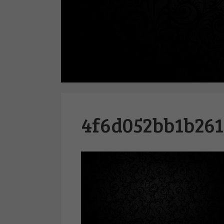
4f6d052bb1b26