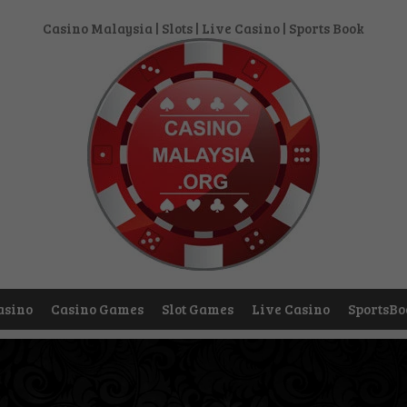
Casino Malaysia | Slots | Live Casino | Sports Book
asino
Casino Games
Slot Games
Live Casino
SportsBo