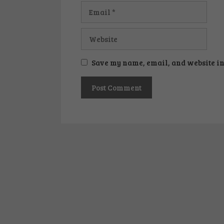
Email
Website
Save my name, email, and website in 