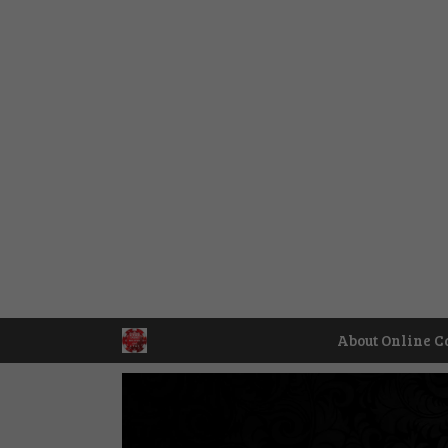
Skip
to
content
About Online C