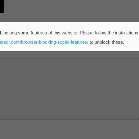
blocking some features of this website. Please follow the instructions
eateor.com/browser-blocking-social-features/
to unblock these.