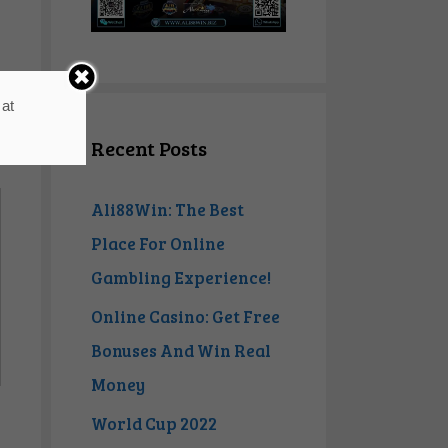
 at
Recent Posts
Ali88Win: The Best
Place For Online
Gambling Experience!
Online Casino: Get Free
Bonuses And Win Real
Money
World Cup 2022