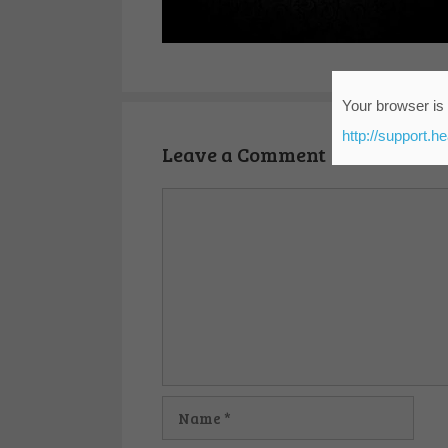
Your browser is 
http://support.h
Leave a Comment
Comment
Name