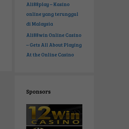
Ali88play – Kasino
online yang terunggul
di Malaysia
Ali88win Online Casino
– Gets All About Playing
At the Online Casino
Sponsors