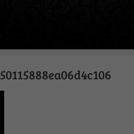
150115888ea06d4c106