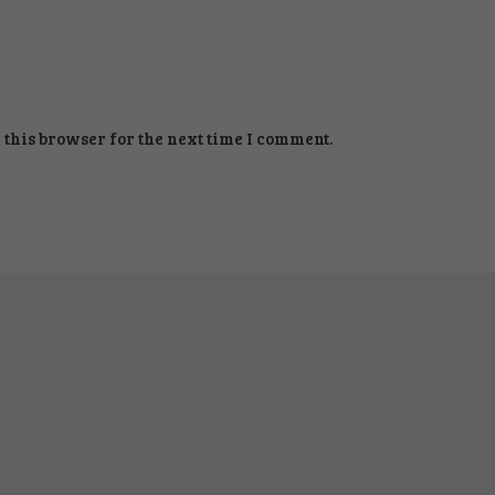
this browser for the next time I comment.