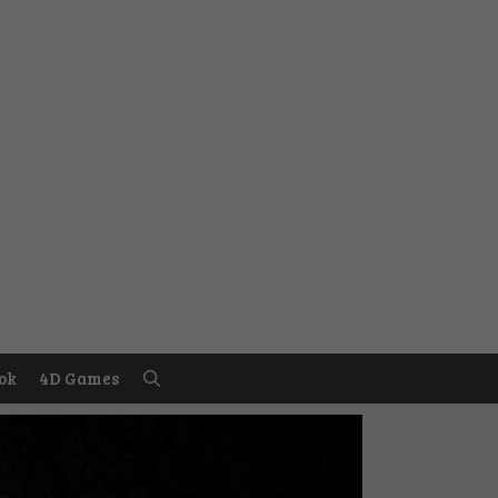
ok
4D Games