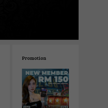
Promotion