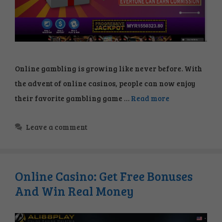
Online gambling is growing like never before. With
the advent of online casinos, people can now enjoy
their favorite gambling game …
Read more
Leave a comment
Online Casino: Get Free Bonuses
And Win Real Money