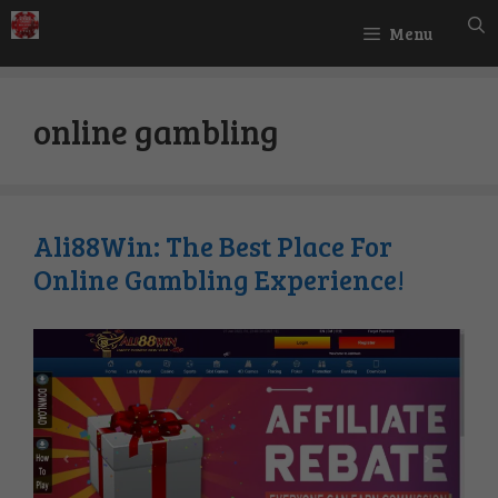
Skip
Menu
to
content
online gambling
Ali88Win: The Best Place For
Online Gambling Experience!