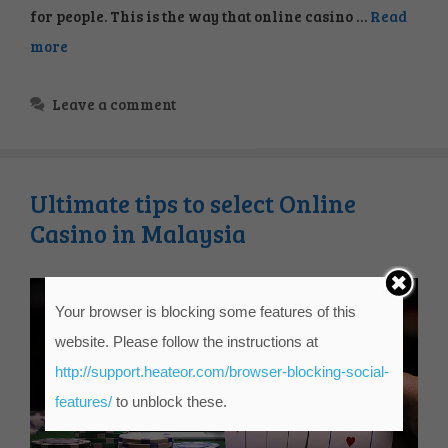
for people. This is the way that online casino …
Read
more
Leave a comment
Ultimate tips to select Online
Casino in Malaysia
Your browser is blocking some features of this
website. Please follow the instructions at
http://support.heateor.com/browser-blocking-social-
features/
to unblock these.