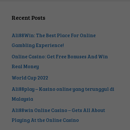
Recent Posts
Ali88Win: The Best Place For Online
Gambling Experience!
Online Casino: Get Free Bonuses And Win
Real Money
World Cup 2022
Ali88play – Kasino online yang terunggul di
Malaysia
Ali88win Online Casino – Gets All About
Playing At the Online Casino