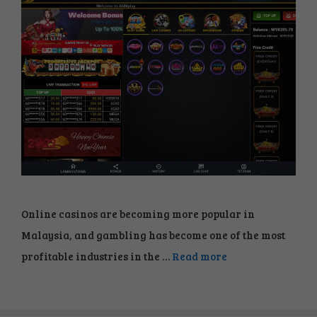
Online casinos are becoming more popular in
Malaysia, and gambling has become one of the most
profitable industries in the …
Read more