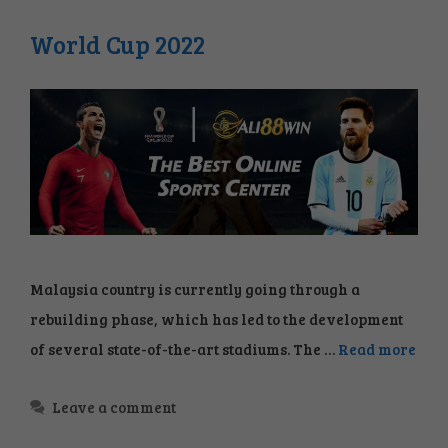
World Cup 2022
Malaysia country is currently going through a
rebuilding phase, which has led to the development
of several state-of-the-art stadiums. The …
Read more
Leave a comment