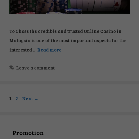
To Chose the credible and trusted Online Casino in
Malaysia is one of the most important aspects for the
interested …
Read more
Leave a comment
Page
Page
1
2
Next
→
Promotion