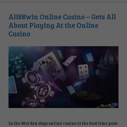
Ali88win Online Casino – Gets All
About Playing At the Online
Casino
In the Morden days online casino is the best time pass