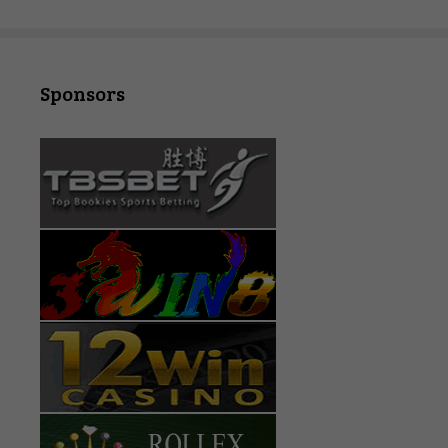
Sponsors