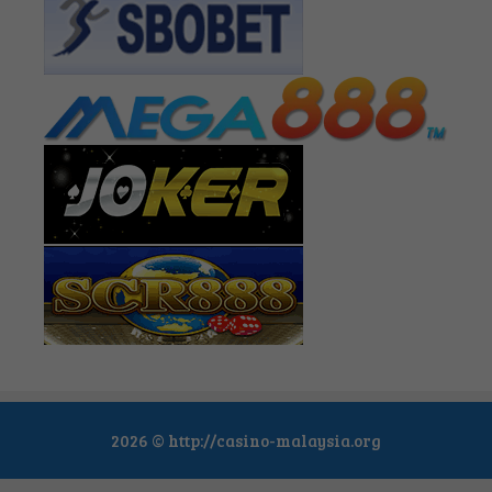
2026 © http://casino-malaysia.org