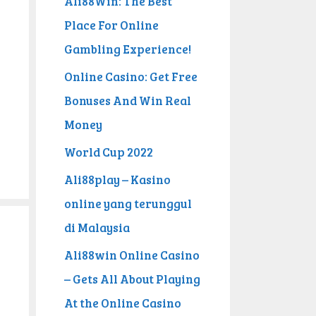
Ali88Win: The Best
Place For Online
Gambling Experience!
Online Casino: Get Free
Bonuses And Win Real
Money
World Cup 2022
Ali88play – Kasino
online yang terunggul
di Malaysia
Ali88win Online Casino
– Gets All About Playing
At the Online Casino