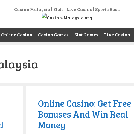
Casino Malaysia | Slots | Live Casino | Sports Book
 Online Casino
Casino Games
Slot Games
Live Casino
alaysia
Online Casino: Get Free
Bonuses And Win Real
!
Money