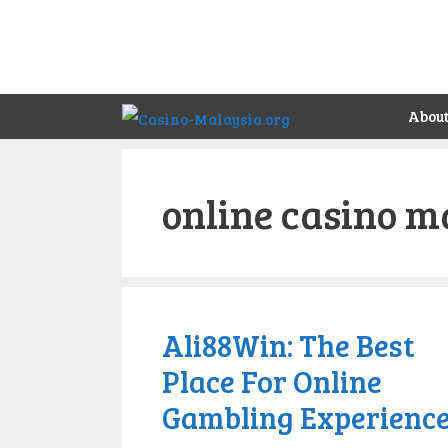
Skip
to
content
About
online casino m
Ali88Win: The Best
Place For Online
Gambling Experience