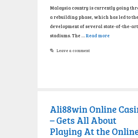
Malaysia country is currently going th
a rebuilding phase, which has led to th
development of several state-of-the-art
stadiums. The …
Read more
Leave a comment
Ali88win Online Cas
– Gets All About
Playing At the Onlin