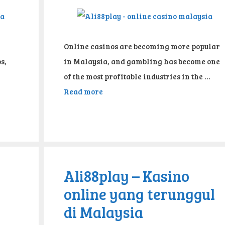
Online casinos are becoming more popular
s,
in Malaysia, and gambling has become one
of the most profitable industries in the …
Read more
Ali88play – Kasino
online yang terunggul
di Malaysia