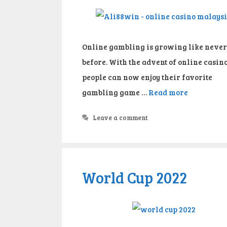
Online gambling is growing like never
before. With the advent of online casino
people can now enjoy their favorite
gambling game …
Read more
Leave a comment
World Cup 2022