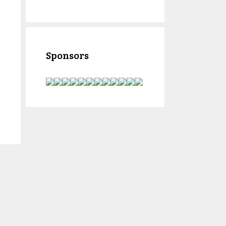
Sponsors