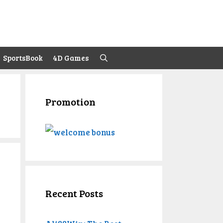
SportsBook
4D Games
Promotion
Recent Posts