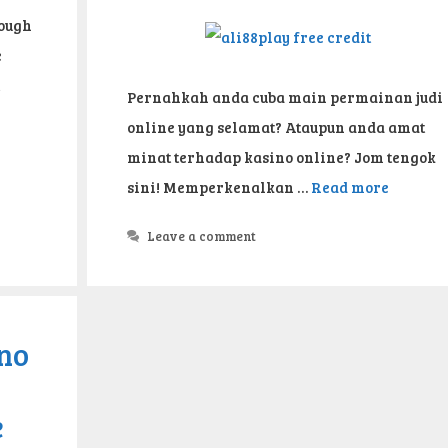
rough
e
Pernahkah anda cuba main permainan judi
online yang selamat? Ataupun anda amat
minat terhadap kasino online? Jom tengok
sini! Memperkenalkan …
Read more
Leave a comment
ino
e