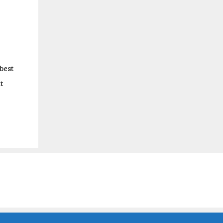
best
t