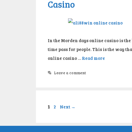
Casino
In the Morden days online casino is the 
time pass for people. This is the way tha
online casino …
Read more
Leave a comment
Page
Page
1
2
Next
→